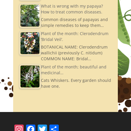
What is wrong with my papaya?
How to treat common diseases.
Common diseases of papayas and
simple remedies to keep them…
Plant of the month: Clerodendrum
‘Bridal Veil’.
BOTANICAL NAME: Clerodendrum
wallichii (previously C. nitidum)
COMMON NAME: Bridal…
Plant of the month; beautiful and
medicinal…
Cats Whiskers. Every garden should
have one.
In
F
T
S