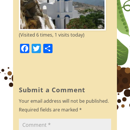
(Visited 6 times, 1 visits today)
F
T
S
a
w
h
c
itt
ar
e
er
e
b
Submit a Comment
o
Your email address will not be published.
o
Required fields are marked
*
k