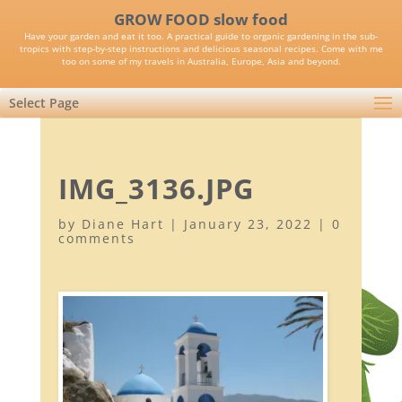
GROW FOOD slow food
Have your garden and eat it too. A practical guide to organic gardening in the sub-
tropics with step-by-step instructions and delicious seasonal recipes. Come with me
too on some of my travels in Australia, Europe, Asia and beyond.
Select Page
IMG_3136.JPG
by
Diane Hart
|
January 23, 2022
|
0
comments