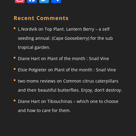
st
a
w
h
a
c
itt
ar
Recent Comments
gr
e
er
e
L.Nordvik
on
Top Plant. Lantern Berry – a self
a
b
seeding annual. (Cape Gooseberry) for the sub
m
o
tropical garden.
o
Diane Hart
on
Plant of the month : Snail Vine
k
Elsie Potgieter
on
Plant of the month : Snail Vine
two moms reviews
on
Common citrus caterpillars
and their beautiful butterflies. Enjoy, don’t destroy.
Diane Hart
on
Tibouchinas – which one to choose
and how to care for them.