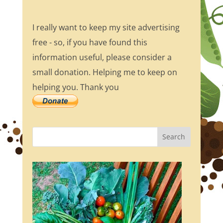
I really want to keep my site advertising
free - so, if you have found this
information useful, please consider a
small donation. Helping me to keep on
helping you. Thank you