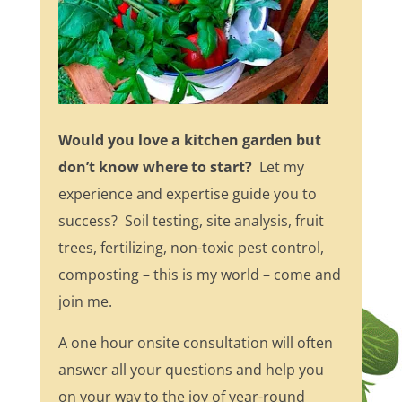
Would you love a kitchen garden but
don’t know where to start?
Let my
experience and expertise guide you to
success? Soil testing, site analysis, fruit
trees, fertilizing, non-toxic pest control,
composting – this is my world – come and
join me.
A one hour onsite consultation will often
answer all your questions and help you
on your way to the joy of year-round