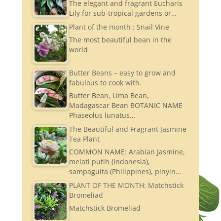
The elegant and fragrant Eucharis
Lily for sub-tropical gardens or…
Plant of the month : Snail Vine
The most beautiful bean in the
world
Butter Beans – easy to grow and
fabulous to cook with.
Butter Bean, Lima Bean,
Madagascar Bean BOTANIC NAME
Phaseolus lunatus…
The Beautiful and Fragrant Jasmine
Tea Plant
COMMON NAME: Arabian Jasmine,
melati putih (Indonesia),
sampaguita (Philippines), pinyin…
PLANT OF THE MONTH: Matchstick
Bromeliad
Matchstick Bromeliad