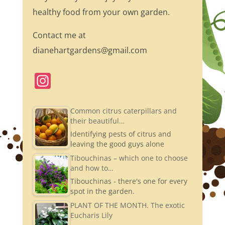
healthy food from your own garden.
Contact me at
dianehartgardens@gmail.com
In
st
a
Common citrus caterpillars and
their beautiful…
gr
Identifying pests of citrus and
a
leaving the good guys alone
m
Tibouchinas – which one to choose
and how to…
Tibouchinas - there's one for every
spot in the garden.
PLANT OF THE MONTH. The exotic
Eucharis Lily