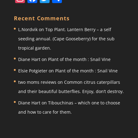
st
a
w
h
a
c
itt
ar
Recent Comments
gr
e
er
e
L.Nordvik
on
Top Plant. Lantern Berry – a self
a
b
seeding annual. (Cape Gooseberry) for the sub
m
o
tropical garden.
o
Diane Hart
on
Plant of the month : Snail Vine
k
Elsie Potgieter
on
Plant of the month : Snail Vine
two moms reviews
on
Common citrus caterpillars
and their beautiful butterflies. Enjoy, don’t destroy.
Diane Hart
on
Tibouchinas – which one to choose
and how to care for them.