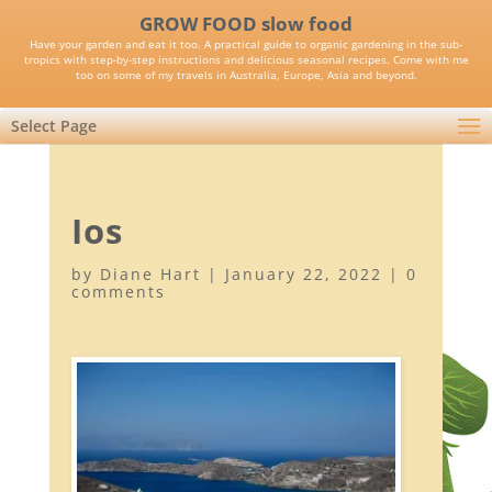
GROW FOOD slow food
Have your garden and eat it too. A practical guide to organic gardening in the sub-
tropics with step-by-step instructions and delicious seasonal recipes. Come with me
too on some of my travels in Australia, Europe, Asia and beyond.
Select Page
Ios
by
Diane Hart
|
January 22, 2022
|
0
comments