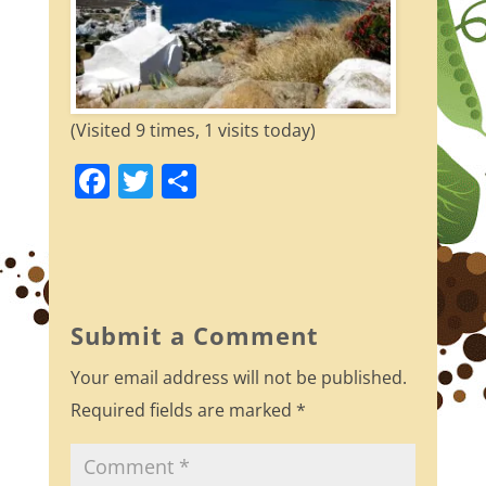
(Visited 9 times, 1 visits today)
F
T
S
a
w
h
c
itt
ar
e
er
e
b
Submit a Comment
o
Your email address will not be published.
o
Required fields are marked
*
k