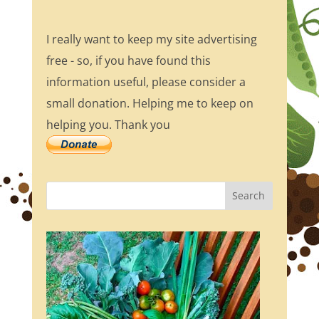
I really want to keep my site advertising
free - so, if you have found this
information useful, please consider a
small donation. Helping me to keep on
helping you. Thank you