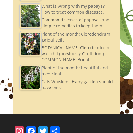
What is wrong with my papaya?
How to treat common diseases.
Common diseases of papayas and
simple remedies to keep them…
Plant of the month: Clerodendrum
‘Bridal Veil’.
BOTANICAL NAME: Clerodendrum
wallichii (previously C. nitidum)
COMMON NAME: Bridal…
Plant of the month; beautiful and
medicinal…
Cats Whiskers. Every garden should
have one.
In
F
T
S