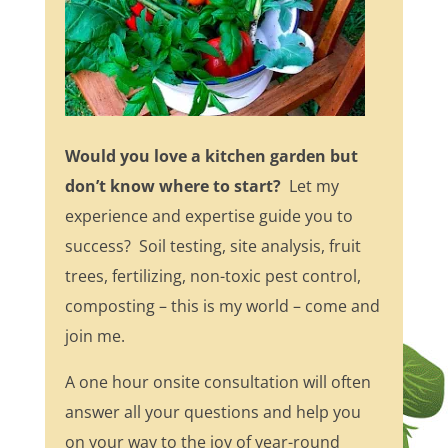
Would you love a kitchen garden but
don’t know where to start?
Let my
experience and expertise guide you to
success? Soil testing, site analysis, fruit
trees, fertilizing, non-toxic pest control,
composting – this is my world – come and
join me.
A one hour onsite consultation will often
answer all your questions and help you
on your way to the joy of year-round