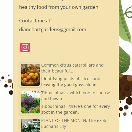
healthy food from your own garden.
Contact me at
dianehartgardens@gmail.com
In
st
a
Common citrus caterpillars and
their beautiful…
gr
Identifying pests of citrus and
a
leaving the good guys alone
m
Tibouchinas – which one to choose
and how to…
Tibouchinas - there's one for every
spot in the garden.
PLANT OF THE MONTH. The exotic
Eucharis Lily