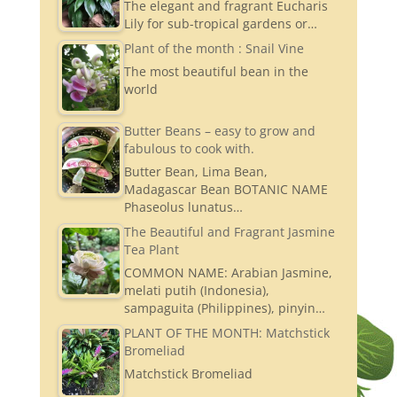
The elegant and fragrant Eucharis
Lily for sub-tropical gardens or…
Plant of the month : Snail Vine
The most beautiful bean in the
world
Butter Beans – easy to grow and
fabulous to cook with.
Butter Bean, Lima Bean,
Madagascar Bean BOTANIC NAME
Phaseolus lunatus…
The Beautiful and Fragrant Jasmine
Tea Plant
COMMON NAME: Arabian Jasmine,
melati putih (Indonesia),
sampaguita (Philippines), pinyin…
PLANT OF THE MONTH: Matchstick
Bromeliad
Matchstick Bromeliad