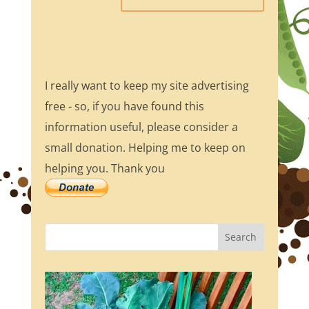
I really want to keep my site advertising
free - so, if you have found this
information useful, please consider a
small donation. Helping me to keep on
helping you. Thank you