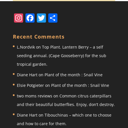
In
F
T
S
st
a
w
h
a
c
itt
ar
Recent Comments
gr
e
er
e
L.Nordvik
on
Top Plant. Lantern Berry – a self
a
b
seeding annual. (Cape Gooseberry) for the sub
m
o
tropical garden.
o
Diane Hart
on
Plant of the month : Snail Vine
k
Elsie Potgieter
on
Plant of the month : Snail Vine
two moms reviews
on
Common citrus caterpillars
and their beautiful butterflies. Enjoy, don’t destroy.
Diane Hart
on
Tibouchinas – which one to choose
and how to care for them.