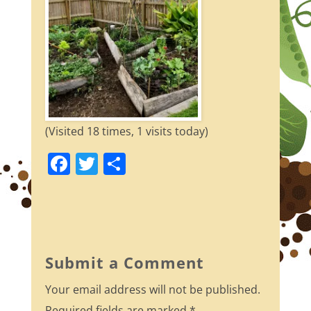
(Visited 18 times, 1 visits today)
F
T
S
a
w
h
c
itt
ar
e
er
e
b
Submit a Comment
o
Your email address will not be published.
o
Required fields are marked
*