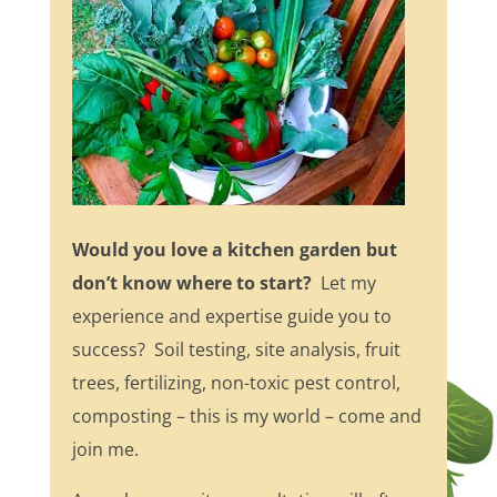
Would you love a kitchen garden but
don’t know where to start?
Let my
experience and expertise guide you to
success? Soil testing, site analysis, fruit
trees, fertilizing, non-toxic pest control,
composting – this is my world – come and
join me.