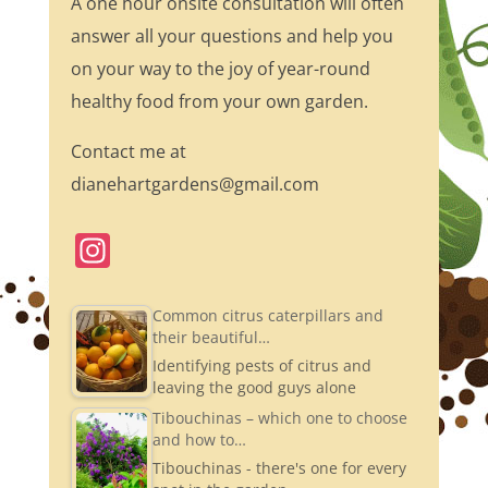
A one hour onsite consultation will often
answer all your questions and help you
on your way to the joy of year-round
healthy food from your own garden.
Contact me at
dianehartgardens@gmail.com
In
st
a
Common citrus caterpillars and
their beautiful…
gr
Identifying pests of citrus and
a
leaving the good guys alone
m
Tibouchinas – which one to choose
and how to…
Tibouchinas - there's one for every