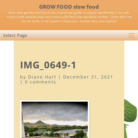
GROW FOOD slow food
Have your garden and eat it too. A practical guide to organic gardening in the sub-
tropics with step-by-step instructions and delicious seasonal recipes. Come with me
too on some of my travels in Australia, Europe, Asia and beyond.
Select Page
IMG_0649-1
by
Diane Hart
|
December 31, 2021
|
0 comments