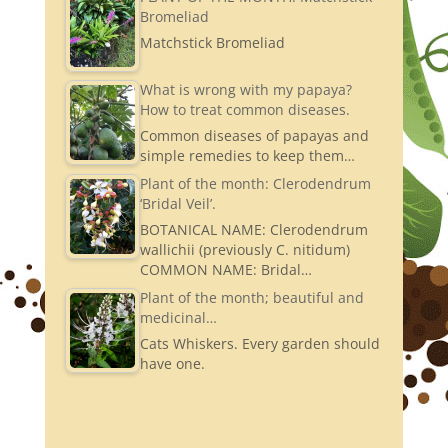
Bromeliad
Matchstick Bromeliad
What is wrong with my papaya?
How to treat common diseases.
Common diseases of papayas and
simple remedies to keep them…
Plant of the month: Clerodendrum
‘Bridal Veil’.
BOTANICAL NAME: Clerodendrum
wallichii (previously C. nitidum)
COMMON NAME: Bridal…
Plant of the month; beautiful and
medicinal…
Cats Whiskers. Every garden should
have one.