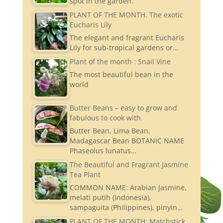
spot in the garden.
PLANT OF THE MONTH. The exotic
Eucharis Lily
The elegant and fragrant Eucharis
Lily for sub-tropical gardens or…
Plant of the month : Snail Vine
The most beautiful bean in the
world
Butter Beans – easy to grow and
fabulous to cook with.
Butter Bean, Lima Bean,
Madagascar Bean BOTANIC NAME
Phaseolus lunatus…
The Beautiful and Fragrant Jasmine
Tea Plant
COMMON NAME: Arabian Jasmine,
melati putih (Indonesia),
sampaguita (Philippines), pinyin…
PLANT OF THE MONTH: Matchstick