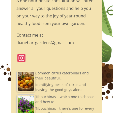
A one hour onsite consultation will often
answer all your questions and help you
on your way to the joy of year-round
healthy food from your own garden.
Contact me at
dianehartgardens@gmail.com
In
st
a
Common citrus caterpillars and
their beautiful…
gr
Identifying pests of citrus and
a
leaving the good guys alone
m
Tibouchinas – which one to choose
and how to…
Tibouchinas - there's one for every