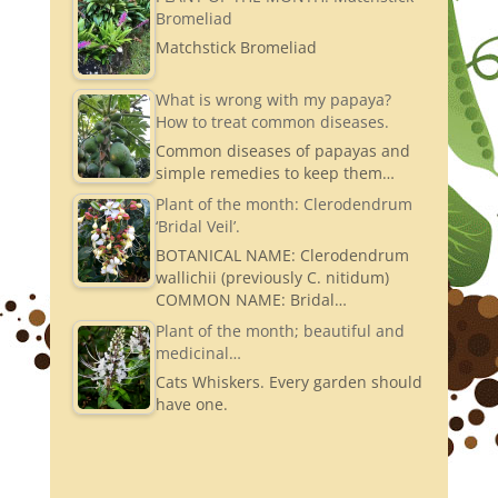
Bromeliad
Matchstick Bromeliad
What is wrong with my papaya?
How to treat common diseases.
Common diseases of papayas and
simple remedies to keep them…
Plant of the month: Clerodendrum
‘Bridal Veil’.
BOTANICAL NAME: Clerodendrum
wallichii (previously C. nitidum)
COMMON NAME: Bridal…
Plant of the month; beautiful and
medicinal…
Cats Whiskers. Every garden should
have one.