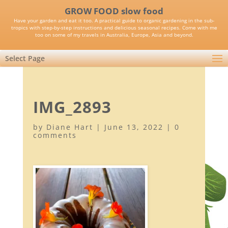
GROW FOOD slow food
Have your garden and eat it too. A practical guide to organic gardening in the sub-
tropics with step-by-step instructions and delicious seasonal recipes. Come with me
too on some of my travels in Australia, Europe, Asia and beyond.
Select Page
IMG_2893
by
Diane Hart
|
June 13, 2022
|
0
comments