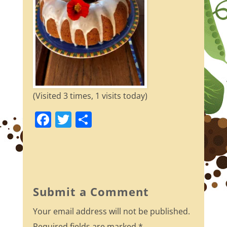
(Visited 3 times, 1 visits today)
F
T
S
a
w
h
c
itt
ar
e
er
e
b
Submit a Comment
o
Your email address will not be published.
o
Required fields are marked
*