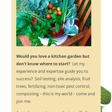
Would you love a kitchen garden but
don’t know where to start?
Let my
experience and expertise guide you to
success? Soil testing, site analysis, fruit
trees, fertilizing, non-toxic pest control,
composting – this is my world – come and
join me.