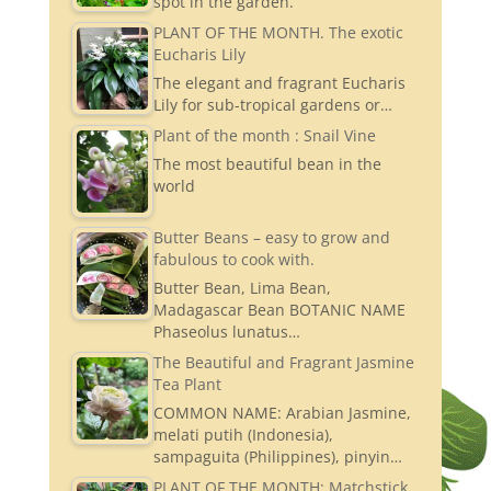
spot in the garden.
PLANT OF THE MONTH. The exotic
Eucharis Lily
The elegant and fragrant Eucharis
Lily for sub-tropical gardens or…
Plant of the month : Snail Vine
The most beautiful bean in the
world
Butter Beans – easy to grow and
fabulous to cook with.
Butter Bean, Lima Bean,
Madagascar Bean BOTANIC NAME
Phaseolus lunatus…
The Beautiful and Fragrant Jasmine
Tea Plant
COMMON NAME: Arabian Jasmine,
melati putih (Indonesia),
sampaguita (Philippines), pinyin…
PLANT OF THE MONTH: Matchstick