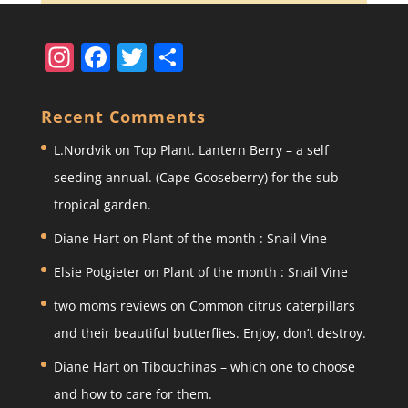
In
F
T
S
st
a
w
h
a
c
itt
ar
Recent Comments
gr
e
er
e
L.Nordvik
on
Top Plant. Lantern Berry – a self
a
b
seeding annual. (Cape Gooseberry) for the sub
m
o
tropical garden.
o
Diane Hart
on
Plant of the month : Snail Vine
k
Elsie Potgieter
on
Plant of the month : Snail Vine
two moms reviews
on
Common citrus caterpillars
and their beautiful butterflies. Enjoy, don’t destroy.
Diane Hart
on
Tibouchinas – which one to choose
and how to care for them.