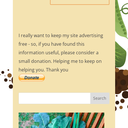
I really want to keep my site advertising
free - so, if you have found this
information useful, please consider a
small donation. Helping me to keep on
helping you. Thank you