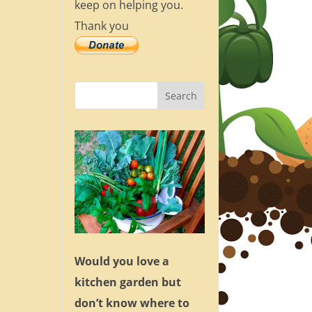
keep on helping you.
Thank you
Would you love a
kitchen garden but
don’t know where to