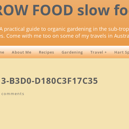
ROW FOOD slow fo
A practical guide to organic gardening in the sub-trop
es. Come with me too on some of my travels in Austra
me
About Me
Recipes
Gardening
Travel +
Hart S
13-B3D0-D180C3F17C35
0 comments