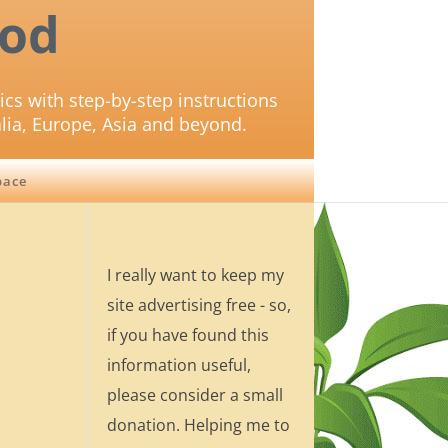
od
ics with step-by-step instructions
lia, Europe, Asia and beyond.
pace
I really want to keep my
site advertising free - so,
if you have found this
information useful,
please consider a small
donation. Helping me to