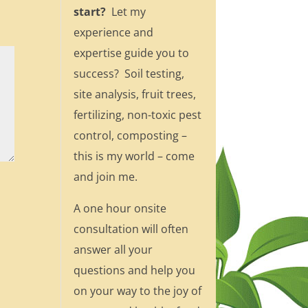
start?
Let my
experience and
expertise guide you to
success? Soil testing,
site analysis, fruit trees,
fertilizing, non-toxic pest
control, composting –
this is my world – come
and join me.
A one hour onsite
consultation will often
answer all your
questions and help you
on your way to the joy of