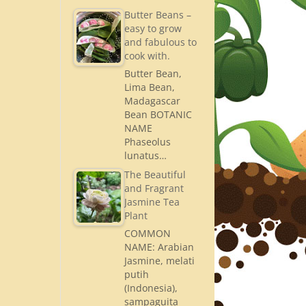
Butter Beans –
easy to grow
and fabulous to
cook with.
Butter Bean,
Lima Bean,
Madagascar
Bean BOTANIC
NAME
Phaseolus
lunatus…
The Beautiful
and Fragrant
Jasmine Tea
Plant
COMMON
NAME: Arabian
Jasmine, melati
putih
(Indonesia),
sampaguita