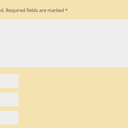
ed.
Required fields are marked
*