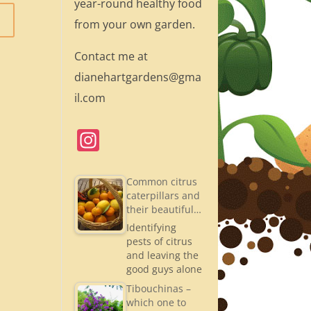
year-round healthy food
from your own garden.
Contact me at
dianehartgardens@gma
il.com
In
st
a
Common citrus
caterpillars and
gr
their beautiful…
a
Identifying
pests of citrus
m
and leaving the
good guys alone
Tibouchinas –
which one to