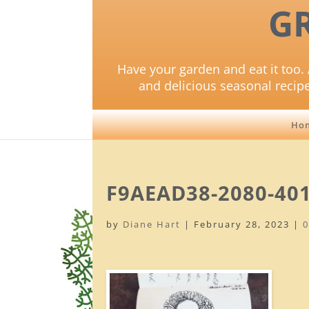
G
Have your garden and eat it too. 
and delicious seasonal recip
Ho
F9AEAD38-2080-40
by
Diane Hart
|
February 28, 2023
|