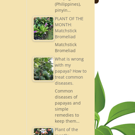
(Philippines),
pinyin…
PLANT OF THE
MONTH:
Matchstick
Bromeliad
Matchstick
Bromeliad
What is wrong
with my
papaya? How to
treat common
diseases.
Common
diseases of
papayas and
simple
remedies to
keep them…
Plant of the