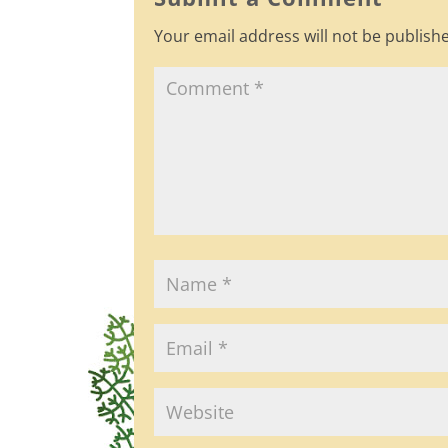
o
Your email address will not be publish
o
k