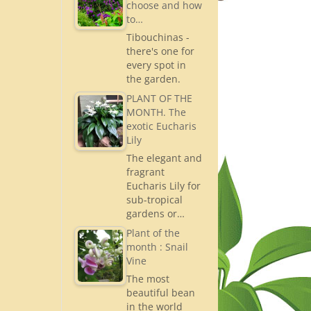
choose and how
to…
Tibouchinas -
there's one for
every spot in
the garden.
PLANT OF THE
MONTH. The
exotic Eucharis
Lily
The elegant and
fragrant
Eucharis Lily for
sub-tropical
gardens or…
Plant of the
month : Snail
Vine
The most
beautiful bean
in the world