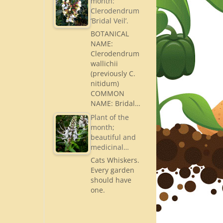
month:
Clerodendrum
‘Bridal Veil’.
BOTANICAL
NAME:
Clerodendrum
wallichii
(previously C.
nitidum)
COMMON
NAME: Bridal…
Plant of the
month;
beautiful and
medicinal…
Cats Whiskers.
Every garden
should have
one.