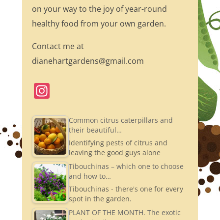
on your way to the joy of year-round
healthy food from your own garden.
Contact me at
dianehartgardens@gmail.com
In
st
a
Common citrus caterpillars and
their beautiful…
gr
Identifying pests of citrus and
a
leaving the good guys alone
m
Tibouchinas – which one to choose
and how to…
Tibouchinas - there's one for every
spot in the garden.
PLANT OF THE MONTH. The exotic