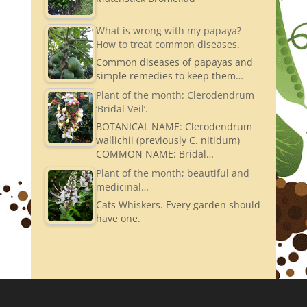
What is wrong with my papaya?
How to treat common diseases.
Common diseases of papayas and
simple remedies to keep them…
Plant of the month: Clerodendrum
‘Bridal Veil’.
BOTANICAL NAME: Clerodendrum
wallichii (previously C. nitidum)
COMMON NAME: Bridal…
Plant of the month; beautiful and
medicinal…
Cats Whiskers. Every garden should
have one.