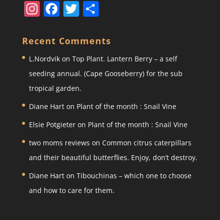
In
F
T
S
st
a
w
h
a
c
itt
ar
Recent Comments
gr
e
er
e
L.Nordvik
on
Top Plant. Lantern Berry – a self
a
b
seeding annual. (Cape Gooseberry) for the sub
m
o
tropical garden.
o
Diane Hart
on
Plant of the month : Snail Vine
k
Elsie Potgieter
on
Plant of the month : Snail Vine
two moms reviews
on
Common citrus caterpillars
and their beautiful butterflies. Enjoy, don’t destroy.
Diane Hart
on
Tibouchinas – which one to choose
and how to care for them.