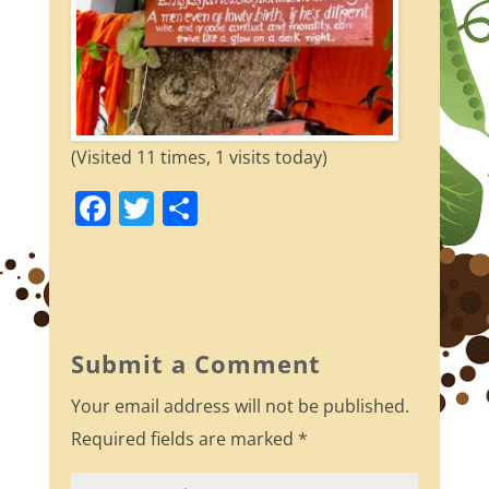
(Visited 11 times, 1 visits today)
F
T
S
a
w
h
c
itt
ar
e
er
e
b
Submit a Comment
o
Your email address will not be published.
o
Required fields are marked
*
k