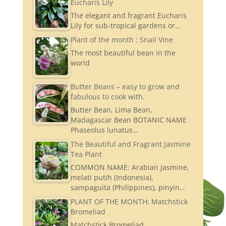
Eucharis Lily
The elegant and fragrant Eucharis
Lily for sub-tropical gardens or…
Plant of the month : Snail Vine
The most beautiful bean in the
world
Butter Beans – easy to grow and
fabulous to cook with.
Butter Bean, Lima Bean,
Madagascar Bean BOTANIC NAME
Phaseolus lunatus…
The Beautiful and Fragrant Jasmine
Tea Plant
COMMON NAME: Arabian Jasmine,
melati putih (Indonesia),
sampaguita (Philippines), pinyin…
PLANT OF THE MONTH: Matchstick
Bromeliad
Matchstick Bromeliad