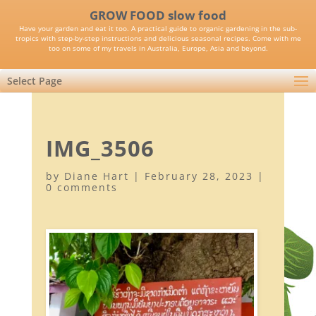
GROW FOOD slow food
Have your garden and eat it too. A practical guide to organic gardening in the sub-
tropics with step-by-step instructions and delicious seasonal recipes. Come with me
too on some of my travels in Australia, Europe, Asia and beyond.
Select Page
IMG_3506
by
Diane Hart
|
February 28, 2023
|
0 comments