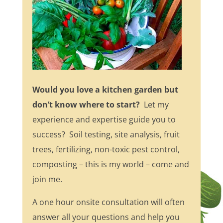
Would you love a kitchen garden but
don’t know where to start?
Let my
experience and expertise guide you to
success? Soil testing, site analysis, fruit
trees, fertilizing, non-toxic pest control,
composting – this is my world – come and
join me.
A one hour onsite consultation will often
answer all your questions and help you