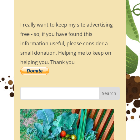
I really want to keep my site advertising
free - so, if you have found this
information useful, please consider a
small donation. Helping me to keep on
helping you. Thank you