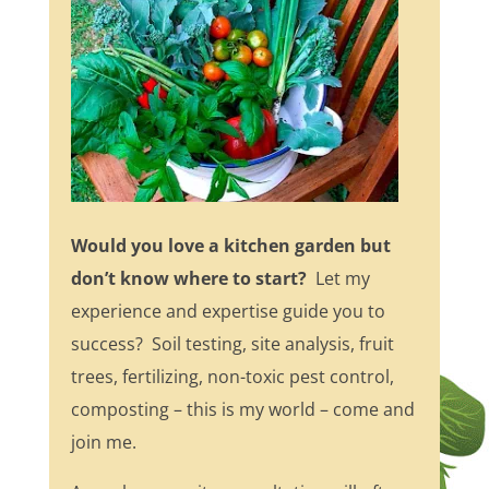
Would you love a kitchen garden but
don’t know where to start?
Let my
experience and expertise guide you to
success? Soil testing, site analysis, fruit
trees, fertilizing, non-toxic pest control,
composting – this is my world – come and
join me.