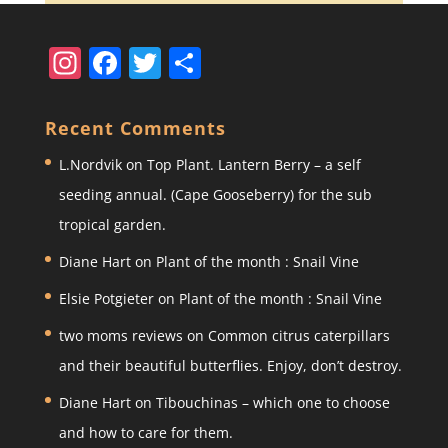
In
F
T
S
st
a
w
h
a
c
itt
ar
Recent Comments
gr
e
er
e
L.Nordvik
on
Top Plant. Lantern Berry – a self
a
b
seeding annual. (Cape Gooseberry) for the sub
m
o
tropical garden.
o
Diane Hart
on
Plant of the month : Snail Vine
k
Elsie Potgieter
on
Plant of the month : Snail Vine
two moms reviews
on
Common citrus caterpillars
and their beautiful butterflies. Enjoy, don’t destroy.
Diane Hart
on
Tibouchinas – which one to choose
and how to care for them.