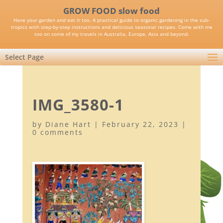
GROW FOOD slow food
Have your garden and eat it too. A practical guide to organic gardening in the sub-
tropics with step-by-step instructions and delicious seasonal recipes. Come with me
too on some of my travels in Australia, Europe, Asia and beyond.
Select Page
IMG_3580-1
by
Diane Hart
|
February 22, 2023
|
0 comments