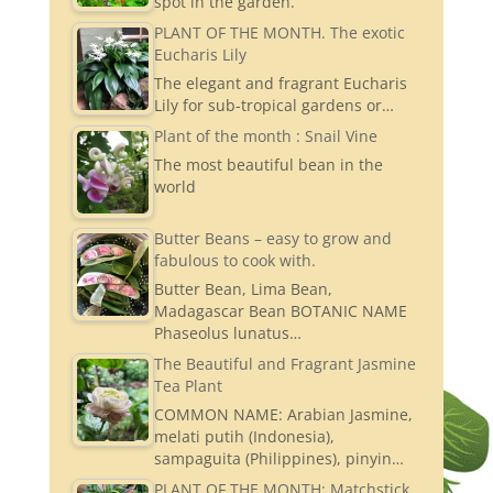
spot in the garden.
PLANT OF THE MONTH. The exotic
Eucharis Lily
The elegant and fragrant Eucharis
Lily for sub-tropical gardens or…
Plant of the month : Snail Vine
The most beautiful bean in the
world
Butter Beans – easy to grow and
fabulous to cook with.
Butter Bean, Lima Bean,
Madagascar Bean BOTANIC NAME
Phaseolus lunatus…
The Beautiful and Fragrant Jasmine
Tea Plant
COMMON NAME: Arabian Jasmine,
melati putih (Indonesia),
sampaguita (Philippines), pinyin…
PLANT OF THE MONTH: Matchstick