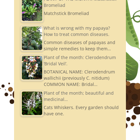
Bromeliad
Matchstick Bromeliad
What is wrong with my papaya?
How to treat common diseases.
Common diseases of papayas and
simple remedies to keep them…
Plant of the month: Clerodendrum
‘Bridal Veil’.
BOTANICAL NAME: Clerodendrum
wallichii (previously C. nitidum)
COMMON NAME: Bridal…
Plant of the month; beautiful and
medicinal…
Cats Whiskers. Every garden should
have one.