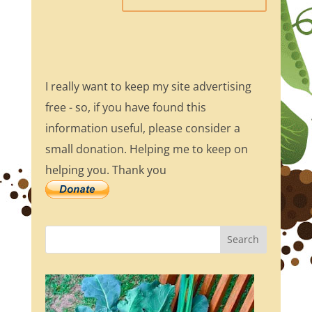
I really want to keep my site advertising
free - so, if you have found this
information useful, please consider a
small donation. Helping me to keep on
helping you. Thank you