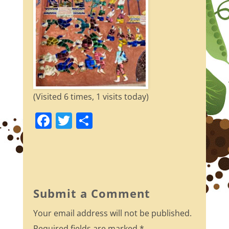
(Visited 6 times, 1 visits today)
F
T
S
a
w
h
c
itt
ar
e
er
e
b
Submit a Comment
o
Your email address will not be published.
o
Required fields are marked
*