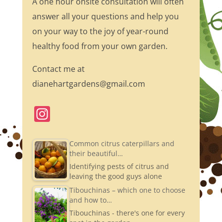
A one hour onsite consultation will often
answer all your questions and help you
on your way to the joy of year-round
healthy food from your own garden.
Contact me at
dianehartgardens@gmail.com
In
st
a
Common citrus caterpillars and
their beautiful…
gr
Identifying pests of citrus and
a
leaving the good guys alone
m
Tibouchinas – which one to choose
and how to…
Tibouchinas - there's one for every