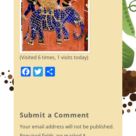
(Visited 6 times, 1 visits today)
F
T
S
a
w
h
c
itt
ar
e
er
e
b
Submit a Comment
o
Your email address will not be published.
o
Required fields are marked
*