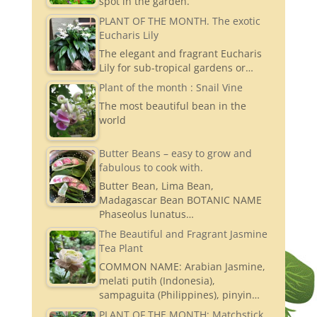
spot in the garden.
PLANT OF THE MONTH. The exotic
Eucharis Lily
The elegant and fragrant Eucharis
Lily for sub-tropical gardens or…
Plant of the month : Snail Vine
The most beautiful bean in the
world
Butter Beans – easy to grow and
fabulous to cook with.
Butter Bean, Lima Bean,
Madagascar Bean BOTANIC NAME
Phaseolus lunatus…
The Beautiful and Fragrant Jasmine
Tea Plant
COMMON NAME: Arabian Jasmine,
melati putih (Indonesia),
sampaguita (Philippines), pinyin…
PLANT OF THE MONTH: Matchstick