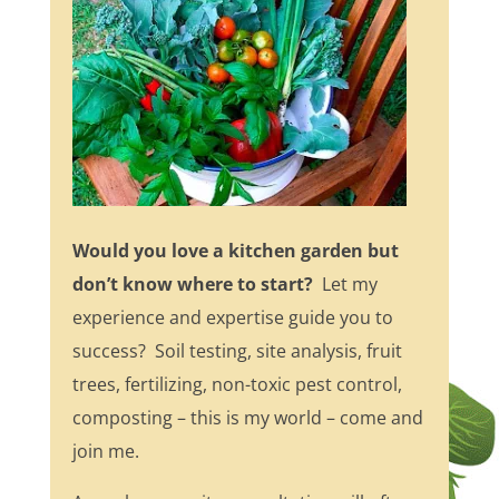
Would you love a kitchen garden but
don’t know where to start?
Let my
experience and expertise guide you to
success? Soil testing, site analysis, fruit
trees, fertilizing, non-toxic pest control,
composting – this is my world – come and
join me.