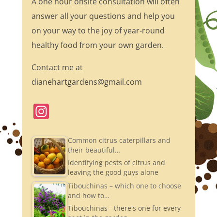
A one hour onsite consultation will often
answer all your questions and help you
on your way to the joy of year-round
healthy food from your own garden.
Contact me at
dianehartgardens@gmail.com
In
st
a
Common citrus caterpillars and
their beautiful…
gr
Identifying pests of citrus and
a
leaving the good guys alone
m
Tibouchinas – which one to choose
and how to…
Tibouchinas - there's one for every