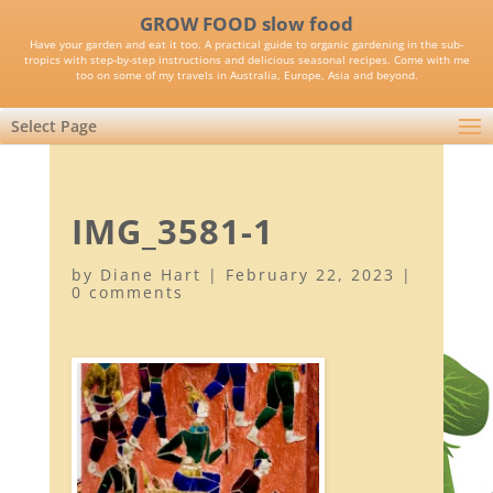
GROW FOOD slow food
Have your garden and eat it too. A practical guide to organic gardening in the sub-
tropics with step-by-step instructions and delicious seasonal recipes. Come with me
too on some of my travels in Australia, Europe, Asia and beyond.
Select Page
IMG_3581-1
by
Diane Hart
|
February 22, 2023
|
0 comments