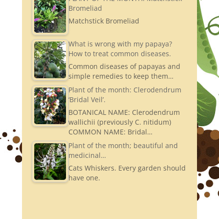
Bromeliad
Matchstick Bromeliad
What is wrong with my papaya?
How to treat common diseases.
Common diseases of papayas and
simple remedies to keep them…
Plant of the month: Clerodendrum
‘Bridal Veil’.
BOTANICAL NAME: Clerodendrum
wallichii (previously C. nitidum)
COMMON NAME: Bridal…
Plant of the month; beautiful and
medicinal…
Cats Whiskers. Every garden should
have one.