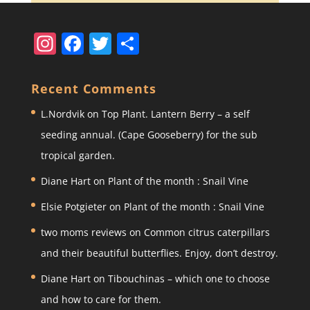
In
F
T
S
st
a
w
h
a
c
itt
ar
Recent Comments
gr
e
er
e
L.Nordvik
on
Top Plant. Lantern Berry – a self
a
b
seeding annual. (Cape Gooseberry) for the sub
m
o
tropical garden.
o
Diane Hart
on
Plant of the month : Snail Vine
k
Elsie Potgieter
on
Plant of the month : Snail Vine
two moms reviews
on
Common citrus caterpillars
and their beautiful butterflies. Enjoy, don’t destroy.
Diane Hart
on
Tibouchinas – which one to choose
and how to care for them.