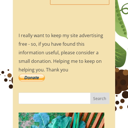
I really want to keep my site advertising
free - so, if you have found this
information useful, please consider a
small donation. Helping me to keep on
helping you. Thank you