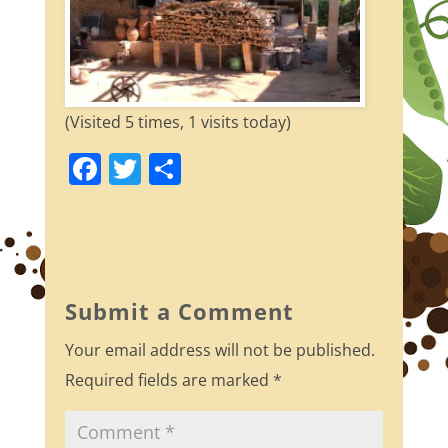
(Visited 5 times, 1 visits today)
F
T
S
a
w
h
c
itt
ar
e
er
e
b
Submit a Comment
o
Your email address will not be published.
o
Required fields are marked
*
k