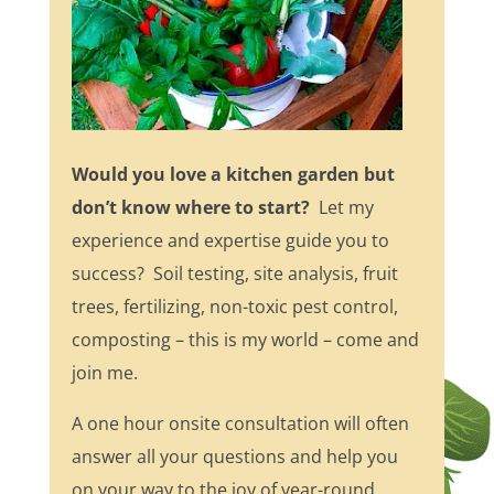
Would you love a kitchen garden but
don’t know where to start?
Let my
experience and expertise guide you to
success? Soil testing, site analysis, fruit
trees, fertilizing, non-toxic pest control,
composting – this is my world – come and
join me.
A one hour onsite consultation will often
answer all your questions and help you
on your way to the joy of year-round