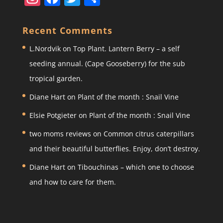
st
a
w
h
a
c
itt
ar
Recent Comments
gr
e
er
e
L.Nordvik
on
Top Plant. Lantern Berry – a self
a
b
seeding annual. (Cape Gooseberry) for the sub
m
o
tropical garden.
o
Diane Hart
on
Plant of the month : Snail Vine
k
Elsie Potgieter
on
Plant of the month : Snail Vine
two moms reviews
on
Common citrus caterpillars
and their beautiful butterflies. Enjoy, don’t destroy.
Diane Hart
on
Tibouchinas – which one to choose
and how to care for them.