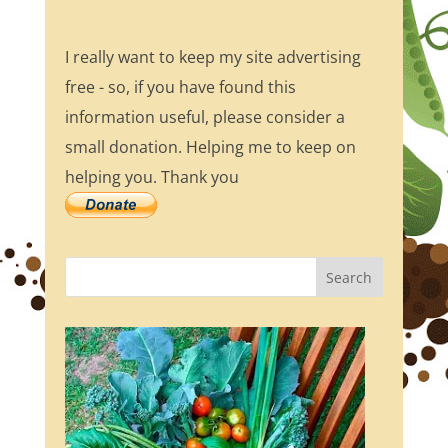
I really want to keep my site advertising
free - so, if you have found this
information useful, please consider a
small donation. Helping me to keep on
helping you. Thank you