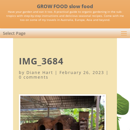
GROW FOOD slow food
Have your garden and eat it too. A practical guide to organic gardening in the sub-
tropics with step-by-step instructions and delicious seasonal recipes. Come with me
too on some of my travels in Australia, Europe, Asia and beyond.
Select Page
IMG_3684
by
Diane Hart
|
February 26, 2023
|
0 comments