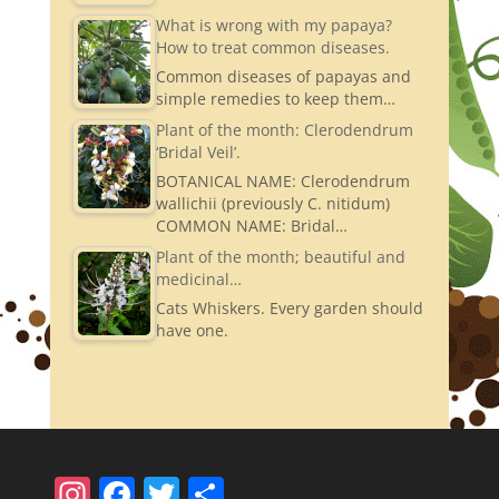
What is wrong with my papaya?
How to treat common diseases.
Common diseases of papayas and
simple remedies to keep them…
Plant of the month: Clerodendrum
‘Bridal Veil’.
BOTANICAL NAME: Clerodendrum
wallichii (previously C. nitidum)
COMMON NAME: Bridal…
Plant of the month; beautiful and
medicinal…
Cats Whiskers. Every garden should
have one.
In
F
T
S