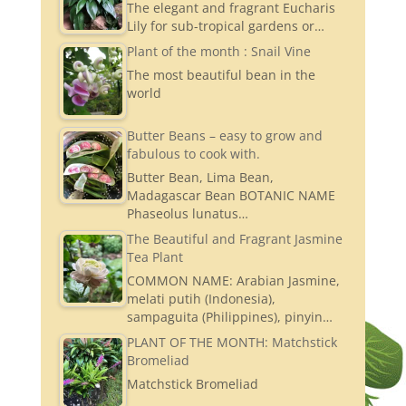
The elegant and fragrant Eucharis
Lily for sub-tropical gardens or…
Plant of the month : Snail Vine
The most beautiful bean in the
world
Butter Beans – easy to grow and
fabulous to cook with.
Butter Bean, Lima Bean,
Madagascar Bean BOTANIC NAME
Phaseolus lunatus…
The Beautiful and Fragrant Jasmine
Tea Plant
COMMON NAME: Arabian Jasmine,
melati putih (Indonesia),
sampaguita (Philippines), pinyin…
PLANT OF THE MONTH: Matchstick
Bromeliad
Matchstick Bromeliad