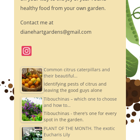
healthy food from your own garden.
Contact me at
dianehartgardens@gmail.com
In
st
a
Common citrus caterpillars and
their beautiful…
gr
Identifying pests of citrus and
a
leaving the good guys alone
m
Tibouchinas – which one to choose
and how to…
Tibouchinas - there's one for every
spot in the garden.
PLANT OF THE MONTH. The exotic
Eucharis Lily