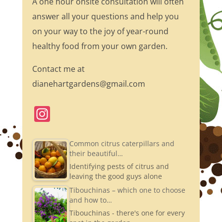
A one hour onsite consultation will often
answer all your questions and help you
on your way to the joy of year-round
healthy food from your own garden.
Contact me at
dianehartgardens@gmail.com
In
st
a
Common citrus caterpillars and
their beautiful…
gr
Identifying pests of citrus and
a
leaving the good guys alone
m
Tibouchinas – which one to choose
and how to…
Tibouchinas - there's one for every