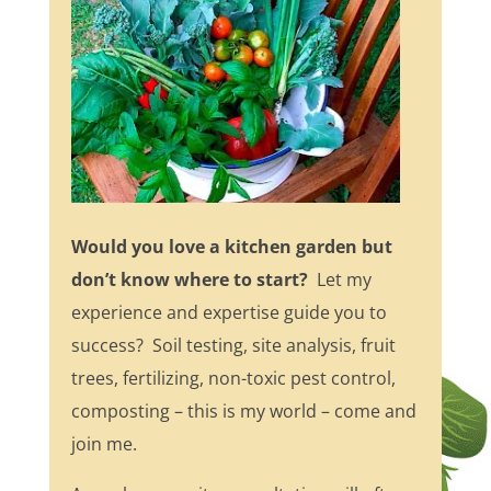
Would you love a kitchen garden but
don’t know where to start?
Let my
experience and expertise guide you to
success? Soil testing, site analysis, fruit
trees, fertilizing, non-toxic pest control,
composting – this is my world – come and
join me.