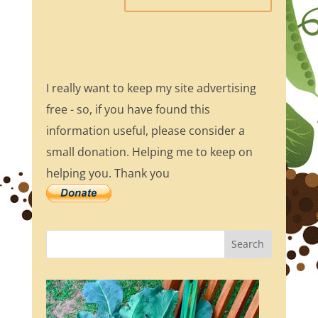
I really want to keep my site advertising
free - so, if you have found this
information useful, please consider a
small donation. Helping me to keep on
helping you. Thank you