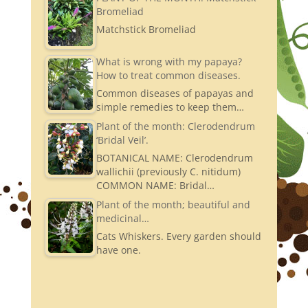
Bromeliad
Matchstick Bromeliad
What is wrong with my papaya?
How to treat common diseases.
Common diseases of papayas and
simple remedies to keep them…
Plant of the month: Clerodendrum
‘Bridal Veil’.
BOTANICAL NAME: Clerodendrum
wallichii (previously C. nitidum)
COMMON NAME: Bridal…
Plant of the month; beautiful and
medicinal…
Cats Whiskers. Every garden should
have one.