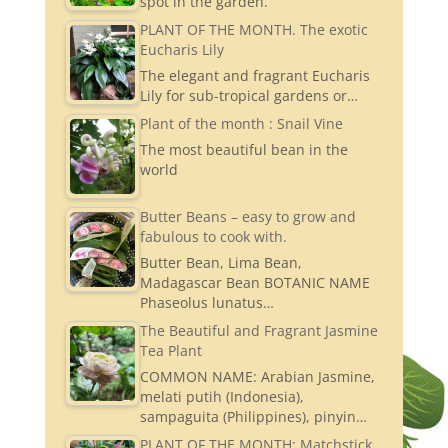
spot in the garden.
PLANT OF THE MONTH. The exotic
Eucharis Lily
The elegant and fragrant Eucharis
Lily for sub-tropical gardens or…
Plant of the month : Snail Vine
The most beautiful bean in the
world
Butter Beans – easy to grow and
fabulous to cook with.
Butter Bean, Lima Bean,
Madagascar Bean BOTANIC NAME
Phaseolus lunatus…
The Beautiful and Fragrant Jasmine
Tea Plant
COMMON NAME: Arabian Jasmine,
melati putih (Indonesia),
sampaguita (Philippines), pinyin…
PLANT OF THE MONTH: Matchstick