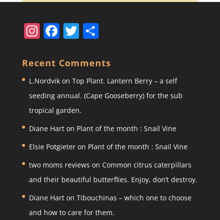
In
F
T
S
st
a
w
h
a
c
itt
ar
Recent Comments
gr
e
er
e
L.Nordvik
on
Top Plant. Lantern Berry – a self
a
b
seeding annual. (Cape Gooseberry) for the sub
m
o
tropical garden.
o
Diane Hart
on
Plant of the month : Snail Vine
k
Elsie Potgieter
on
Plant of the month : Snail Vine
two moms reviews
on
Common citrus caterpillars
and their beautiful butterflies. Enjoy, don’t destroy.
Diane Hart
on
Tibouchinas – which one to choose
and how to care for them.