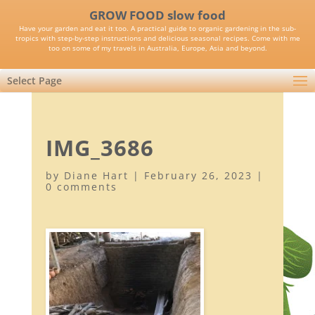
GROW FOOD slow food
Have your garden and eat it too. A practical guide to organic gardening in the sub-
tropics with step-by-step instructions and delicious seasonal recipes. Come with me
too on some of my travels in Australia, Europe, Asia and beyond.
Select Page
IMG_3686
by
Diane Hart
|
February 26, 2023
|
0 comments