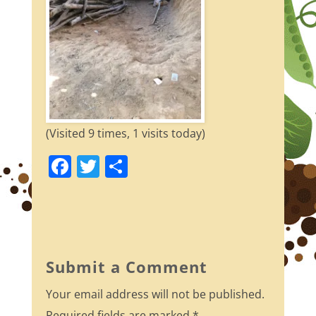
(Visited 9 times, 1 visits today)
F
T
S
a
w
h
c
itt
ar
e
er
e
b
Submit a Comment
o
Your email address will not be published.
o
Required fields are marked
*