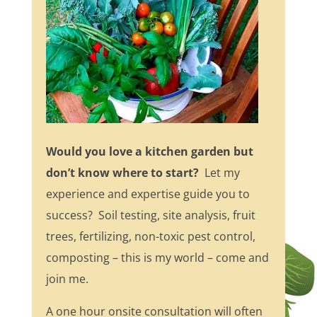
Would you love a kitchen garden but
don’t know where to start?
Let my
experience and expertise guide you to
success? Soil testing, site analysis, fruit
trees, fertilizing, non-toxic pest control,
composting – this is my world – come and
join me.
A one hour onsite consultation will often