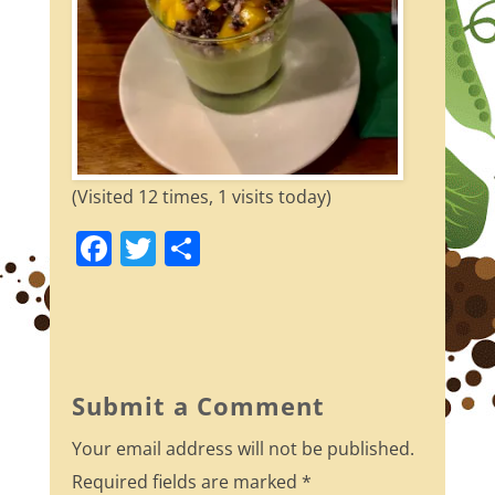
(Visited 12 times, 1 visits today)
F
T
S
a
w
h
c
itt
ar
e
er
e
b
Submit a Comment
o
Your email address will not be published.
o
Required fields are marked
*