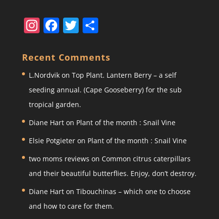
In
F
T
S
st
a
w
h
a
c
itt
ar
Recent Comments
gr
e
er
e
L.Nordvik
on
Top Plant. Lantern Berry – a self
a
b
seeding annual. (Cape Gooseberry) for the sub
m
o
tropical garden.
o
Diane Hart
on
Plant of the month : Snail Vine
k
Elsie Potgieter
on
Plant of the month : Snail Vine
two moms reviews
on
Common citrus caterpillars
and their beautiful butterflies. Enjoy, don’t destroy.
Diane Hart
on
Tibouchinas – which one to choose
and how to care for them.