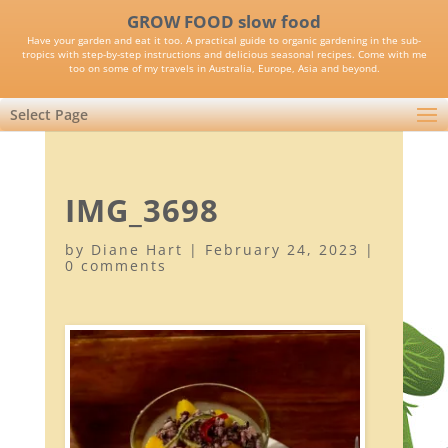
GROW FOOD slow food
Have your garden and eat it too. A practical guide to organic gardening in the sub-
tropics with step-by-step instructions and delicious seasonal recipes. Come with me
too on some of my travels in Australia, Europe, Asia and beyond.
Select Page
IMG_3698
by
Diane Hart
|
February 24, 2023
|
0 comments