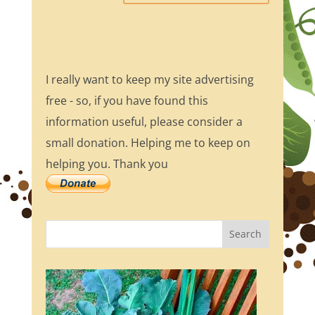
I really want to keep my site advertising
free - so, if you have found this
information useful, please consider a
small donation. Helping me to keep on
helping you. Thank you