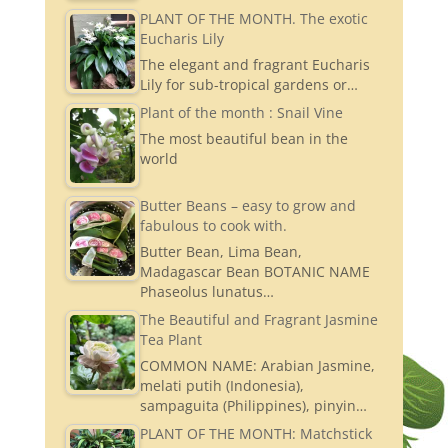
PLANT OF THE MONTH. The exotic
Eucharis Lily
The elegant and fragrant Eucharis
Lily for sub-tropical gardens or…
Plant of the month : Snail Vine
The most beautiful bean in the
world
Butter Beans – easy to grow and
fabulous to cook with.
Butter Bean, Lima Bean,
Madagascar Bean BOTANIC NAME
Phaseolus lunatus…
The Beautiful and Fragrant Jasmine
Tea Plant
COMMON NAME: Arabian Jasmine,
melati putih (Indonesia),
sampaguita (Philippines), pinyin…
PLANT OF THE MONTH: Matchstick