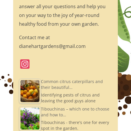
answer all your questions and help you
on your way to the joy of year-round
healthy food from your own garden.
Contact me at
dianehartgardens@gmail.com
In
st
a
Common citrus caterpillars and
their beautiful…
gr
Identifying pests of citrus and
a
leaving the good guys alone
m
Tibouchinas – which one to choose
and how to…
Tibouchinas - there's one for every
spot in the garden.