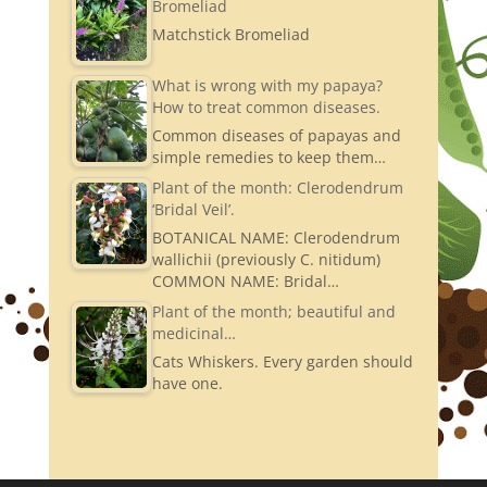
Bromeliad
Matchstick Bromeliad
What is wrong with my papaya?
How to treat common diseases.
Common diseases of papayas and
simple remedies to keep them…
Plant of the month: Clerodendrum
‘Bridal Veil’.
BOTANICAL NAME: Clerodendrum
wallichii (previously C. nitidum)
COMMON NAME: Bridal…
Plant of the month; beautiful and
medicinal…
Cats Whiskers. Every garden should
have one.