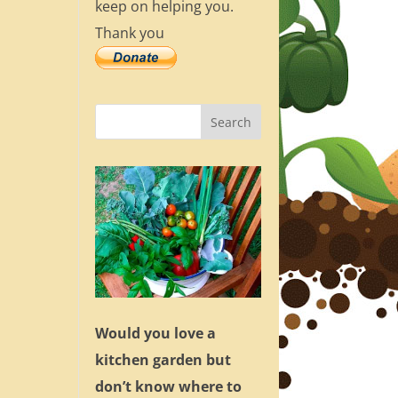
keep on helping you.
Thank you
Would you love a
kitchen garden but
don’t know where to