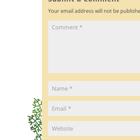
o
Your email address will not be publish
o
k