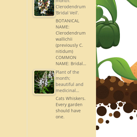
month:
Clerodendrum
‘Bridal Veil’.
BOTANICAL
NAME:
Clerodendrum
wallichii
(previously C.
nitidum)
COMMON
NAME: Bridal…
Plant of the
month;
beautiful and
medicinal…
Cats Whiskers.
Every garden
should have
one.