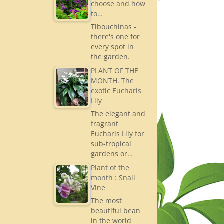
choose and how
to…
Tibouchinas -
there's one for
every spot in
the garden.
PLANT OF THE
MONTH. The
exotic Eucharis
Lily
The elegant and
fragrant
Eucharis Lily for
sub-tropical
gardens or…
Plant of the
month : Snail
Vine
The most
beautiful bean
in the world