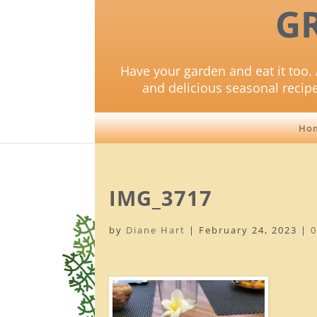
G
Have your garden and eat it too. 
and delicious seasonal recip
Ho
IMG_3717
by
Diane Hart
|
February 24, 2023
|