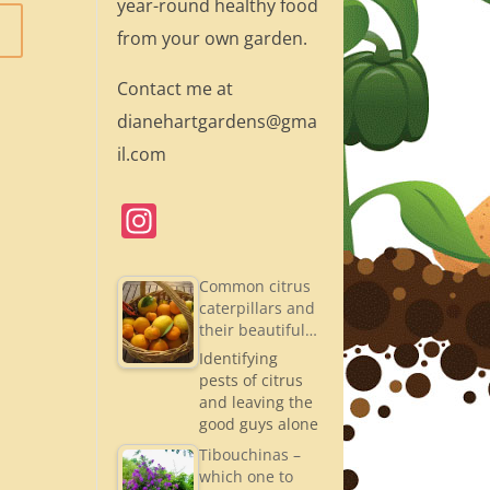
year-round healthy food
from your own garden.
Contact me at
dianehartgardens@gma
il.com
In
st
a
Common citrus
caterpillars and
gr
their beautiful…
a
Identifying
pests of citrus
m
and leaving the
good guys alone
Tibouchinas –
which one to