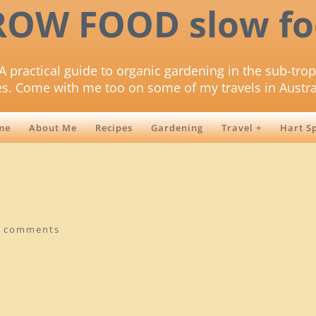
ROW FOOD slow fo
A practical guide to organic gardening in the sub-trop
es. Come with me too on some of my travels in Austra
me
About Me
Recipes
Gardening
Travel +
Hart S
0 comments