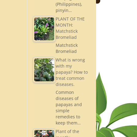
(Philippines),
pinyin…
PLANT OF THE
MONTH:
Matchstick
Bromeliad
Matchstick
Bromeliad
What is wrong
with my
papaya? How to
treat common
diseases.
Common
diseases of
papayas and
simple
remedies to
keep them…
Plant of the