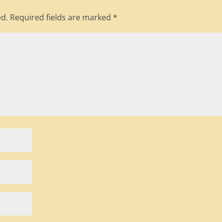
ed.
Required fields are marked
*