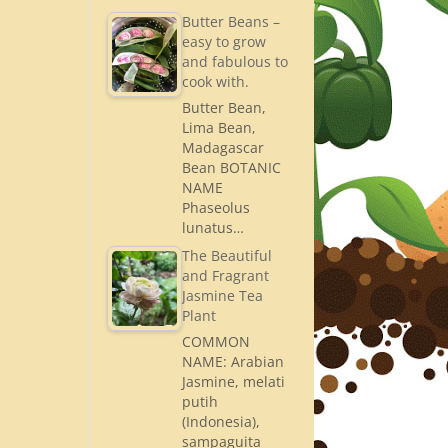
Butter Beans –
easy to grow
and fabulous to
cook with.
Butter Bean,
Lima Bean,
Madagascar
Bean BOTANIC
NAME
Phaseolus
lunatus…
The Beautiful
and Fragrant
Jasmine Tea
Plant
COMMON
NAME: Arabian
Jasmine, melati
putih
(Indonesia),
sampaguita