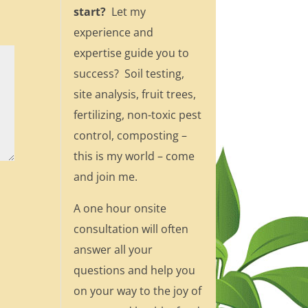
start?
Let my
experience and
expertise guide you to
success? Soil testing,
site analysis, fruit trees,
fertilizing, non-toxic pest
control, composting –
this is my world – come
and join me.
A one hour onsite
consultation will often
answer all your
questions and help you
on your way to the joy of