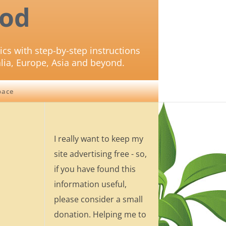
od
ics with step-by-step instructions
lia, Europe, Asia and beyond.
pace
I really want to keep my
site advertising free - so,
if you have found this
information useful,
please consider a small
donation. Helping me to