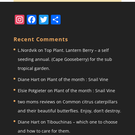
In
F
T
S
st
a
w
h
a
c
itt
ar
Recent Comments
gr
e
er
e
L.Nordvik
on
Top Plant. Lantern Berry – a self
a
b
seeding annual. (Cape Gooseberry) for the sub
m
o
tropical garden.
o
Diane Hart
on
Plant of the month : Snail Vine
k
Elsie Potgieter
on
Plant of the month : Snail Vine
two moms reviews
on
Common citrus caterpillars
and their beautiful butterflies. Enjoy, don’t destroy.
Diane Hart
on
Tibouchinas – which one to choose
and how to care for them.