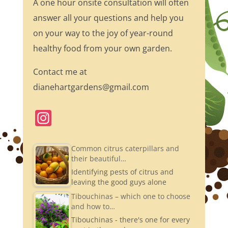
A one hour onsite consultation will often
answer all your questions and help you
on your way to the joy of year-round
healthy food from your own garden.
Contact me at
dianehartgardens@gmail.com
In
st
a
Common citrus caterpillars and
their beautiful…
gr
Identifying pests of citrus and
a
leaving the good guys alone
m
Tibouchinas – which one to choose
and how to…
Tibouchinas - there's one for every