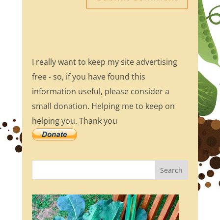
I really want to keep my site advertising
free - so, if you have found this
information useful, please consider a
small donation. Helping me to keep on
helping you. Thank you