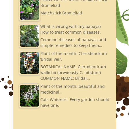
Bromeliad
Matchstick Bromeliad
What is wrong with my papaya?
How to treat common diseases.
Common diseases of papayas and
simple remedies to keep them…
Plant of the month: Clerodendrum
‘Bridal Veil’.
BOTANICAL NAME: Clerodendrum
wallichii (previously C. nitidum)
COMMON NAME: Bridal…
Plant of the month; beautiful and
medicinal…
Cats Whiskers. Every garden should
have one.