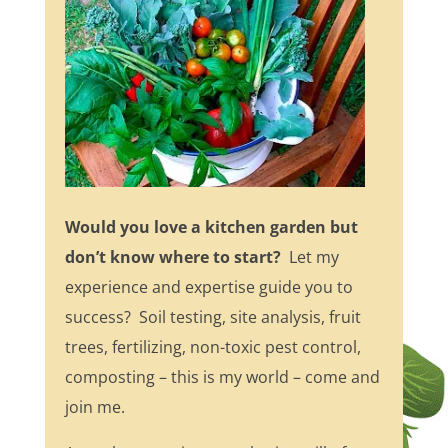
Would you love a kitchen garden but
don’t know where to start?
Let my
experience and expertise guide you to
success? Soil testing, site analysis, fruit
trees, fertilizing, non-toxic pest control,
composting – this is my world – come and
join me.