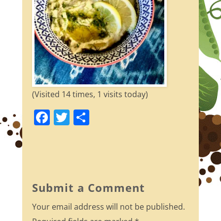
(Visited 14 times, 1 visits today)
F
T
S
a
w
h
c
itt
ar
e
er
e
b
Submit a Comment
o
Your email address will not be published.
o