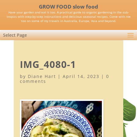
GROW FOOD slow food
Have your garden and eat it too. A practical guide to organic gardening in the sub-
tropics with step-by-step instructions and delicious seasonal recipes. Come with me
too on some of my travels in Australia, Europe, Asia and beyond.
Select Page
IMG_4080-1
by
Diane Hart
|
April 14, 2023
|
0
comments