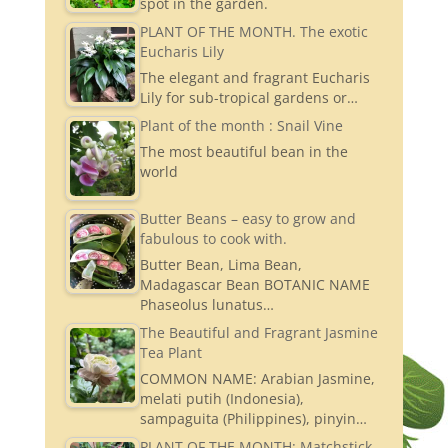
spot in the garden.
PLANT OF THE MONTH. The exotic
Eucharis Lily
The elegant and fragrant Eucharis
Lily for sub-tropical gardens or…
Plant of the month : Snail Vine
The most beautiful bean in the
world
Butter Beans – easy to grow and
fabulous to cook with.
Butter Bean, Lima Bean,
Madagascar Bean BOTANIC NAME
Phaseolus lunatus…
The Beautiful and Fragrant Jasmine
Tea Plant
COMMON NAME: Arabian Jasmine,
melati putih (Indonesia),
sampaguita (Philippines), pinyin…
PLANT OF THE MONTH: Matchstick