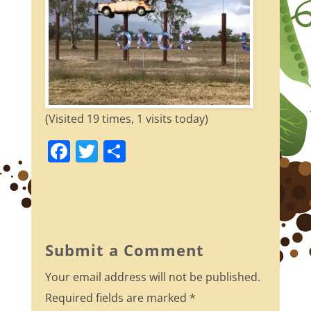
(Visited 19 times, 1 visits today)
F
T
S
a
w
h
c
itt
ar
e
er
e
b
Submit a Comment
o
Your email address will not be published.
o
Required fields are marked
*
k