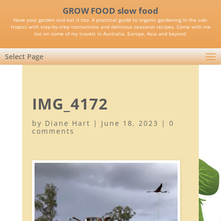
GROW FOOD slow food
Have your garden and eat it too. A practical guide to organic gardening in the sub-
tropics with step-by-step instructions and delicious seasonal recipes. Come with me
too on some of my travels in Australia, Europe, Asia and beyond.
Select Page
IMG_4172
by
Diane Hart
|
June 18, 2023
|
0
comments