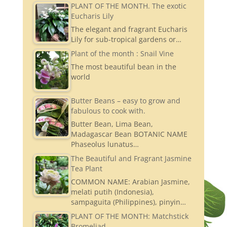
PLANT OF THE MONTH. The exotic
Eucharis Lily
The elegant and fragrant Eucharis
Lily for sub-tropical gardens or…
Plant of the month : Snail Vine
The most beautiful bean in the
world
Butter Beans – easy to grow and
fabulous to cook with.
Butter Bean, Lima Bean,
Madagascar Bean BOTANIC NAME
Phaseolus lunatus…
The Beautiful and Fragrant Jasmine
Tea Plant
COMMON NAME: Arabian Jasmine,
melati putih (Indonesia),
sampaguita (Philippines), pinyin…
PLANT OF THE MONTH: Matchstick
Bromeliad