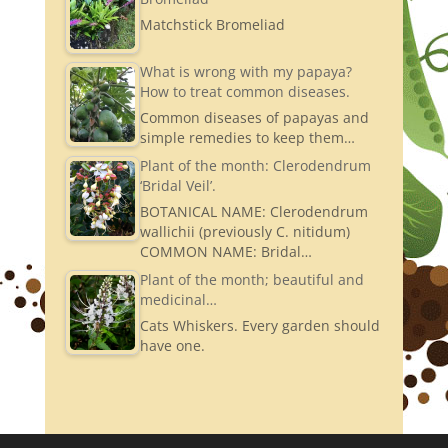
Matchstick Bromeliad
What is wrong with my papaya?
How to treat common diseases.
Common diseases of papayas and
simple remedies to keep them…
Plant of the month: Clerodendrum
‘Bridal Veil’.
BOTANICAL NAME: Clerodendrum
wallichii (previously C. nitidum)
COMMON NAME: Bridal…
Plant of the month; beautiful and
medicinal…
Cats Whiskers. Every garden should
have one.