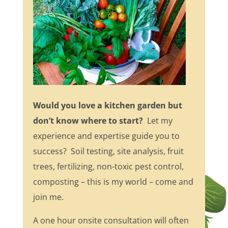
Would you love a kitchen garden but
don’t know where to start?
Let my
experience and expertise guide you to
success? Soil testing, site analysis, fruit
trees, fertilizing, non-toxic pest control,
composting – this is my world – come and
join me.
A one hour onsite consultation will often