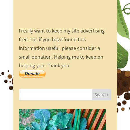
I really want to keep my site advertising
free - so, if you have found this
information useful, please consider a
small donation. Helping me to keep on
helping you. Thank you