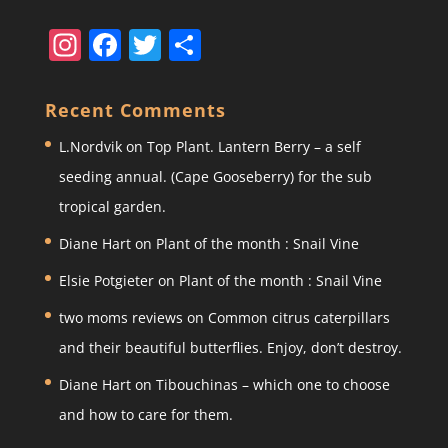
In
F
T
S
st
a
w
h
a
c
itt
ar
Recent Comments
gr
e
er
e
L.Nordvik
on
Top Plant. Lantern Berry – a self
a
b
seeding annual. (Cape Gooseberry) for the sub
m
o
tropical garden.
o
Diane Hart
on
Plant of the month : Snail Vine
k
Elsie Potgieter
on
Plant of the month : Snail Vine
two moms reviews
on
Common citrus caterpillars
and their beautiful butterflies. Enjoy, don’t destroy.
Diane Hart
on
Tibouchinas – which one to choose
and how to care for them.