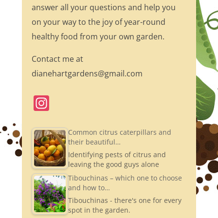
answer all your questions and help you
on your way to the joy of year-round
healthy food from your own garden.
Contact me at
dianehartgardens@gmail.com
In
st
a
Common citrus caterpillars and
their beautiful…
gr
Identifying pests of citrus and
a
leaving the good guys alone
m
Tibouchinas – which one to choose
and how to…
Tibouchinas - there's one for every
spot in the garden.