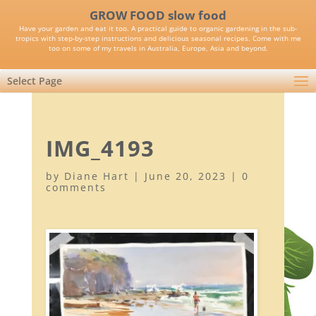
GROW FOOD slow food
Have your garden and eat it too. A practical guide to organic gardening in the sub-
tropics with step-by-step instructions and delicious seasonal recipes. Come with me
too on some of my travels in Australia, Europe, Asia and beyond.
Select Page
IMG_4193
by
Diane Hart
|
June 20, 2023
|
0
comments