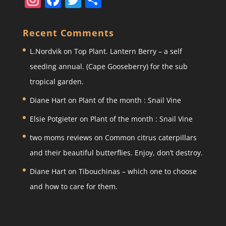
st
a
w
h
a
c
itt
ar
Recent Comments
gr
e
er
e
L.Nordvik
on
Top Plant. Lantern Berry – a self
a
b
seeding annual. (Cape Gooseberry) for the sub
m
o
tropical garden.
o
Diane Hart
on
Plant of the month : Snail Vine
k
Elsie Potgieter
on
Plant of the month : Snail Vine
two moms reviews
on
Common citrus caterpillars
and their beautiful butterflies. Enjoy, don’t destroy.
Diane Hart
on
Tibouchinas – which one to choose
and how to care for them.