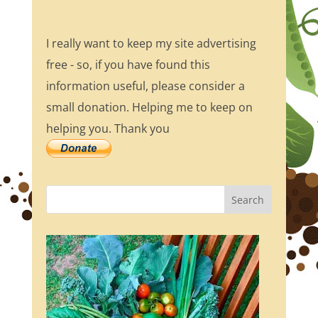
I really want to keep my site advertising
free - so, if you have found this
information useful, please consider a
small donation. Helping me to keep on
helping you. Thank you