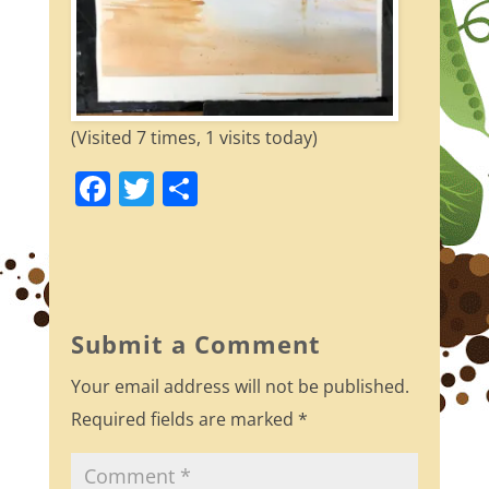
(Visited 7 times, 1 visits today)
F
T
S
a
w
h
c
itt
ar
e
er
e
b
Submit a Comment
o
Your email address will not be published.
o
Required fields are marked
*
k