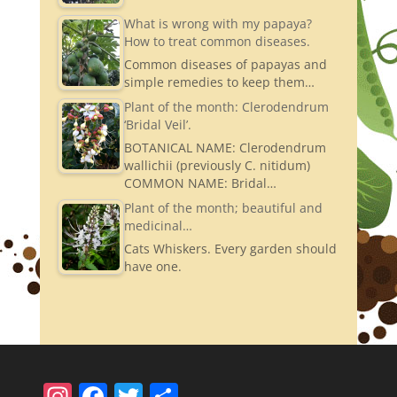
What is wrong with my papaya?
How to treat common diseases.
Common diseases of papayas and
simple remedies to keep them…
Plant of the month: Clerodendrum
‘Bridal Veil’.
BOTANICAL NAME: Clerodendrum
wallichii (previously C. nitidum)
COMMON NAME: Bridal…
Plant of the month; beautiful and
medicinal…
Cats Whiskers. Every garden should
have one.
In
F
T
S