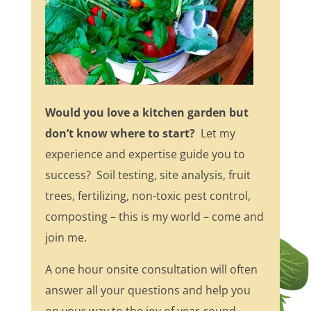
Would you love a kitchen garden but
don’t know where to start?
Let my
experience and expertise guide you to
success? Soil testing, site analysis, fruit
trees, fertilizing, non-toxic pest control,
composting – this is my world – come and
join me.
A one hour onsite consultation will often
answer all your questions and help you