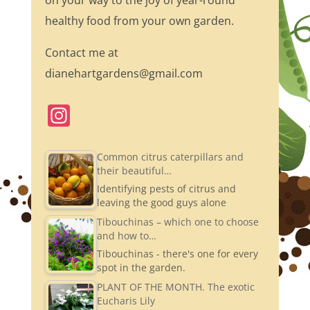
on your way to the joy of year-round
healthy food from your own garden.
Contact me at
dianehartgardens@gmail.com
In
st
a
Common citrus caterpillars and
their beautiful…
gr
Identifying pests of citrus and
a
leaving the good guys alone
m
Tibouchinas – which one to choose
and how to…
Tibouchinas - there's one for every
spot in the garden.
PLANT OF THE MONTH. The exotic
Eucharis Lily