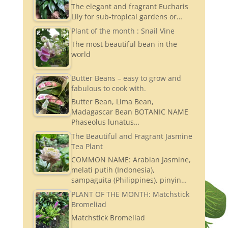
The elegant and fragrant Eucharis
Lily for sub-tropical gardens or…
Plant of the month : Snail Vine
The most beautiful bean in the
world
Butter Beans – easy to grow and
fabulous to cook with.
Butter Bean, Lima Bean,
Madagascar Bean BOTANIC NAME
Phaseolus lunatus…
The Beautiful and Fragrant Jasmine
Tea Plant
COMMON NAME: Arabian Jasmine,
melati putih (Indonesia),
sampaguita (Philippines), pinyin…
PLANT OF THE MONTH: Matchstick
Bromeliad
Matchstick Bromeliad