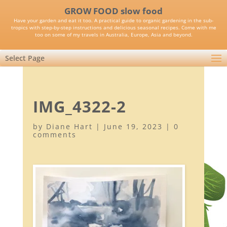
GROW FOOD slow food
Have your garden and eat it too. A practical guide to organic gardening in the sub-
tropics with step-by-step instructions and delicious seasonal recipes. Come with me
too on some of my travels in Australia, Europe, Asia and beyond.
Select Page
IMG_4322-2
by
Diane Hart
|
June 19, 2023
|
0
comments