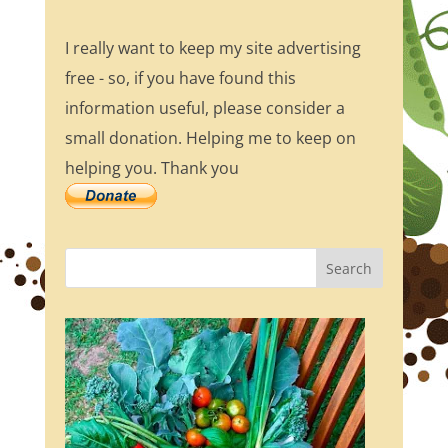
I really want to keep my site advertising
free - so, if you have found this
information useful, please consider a
small donation. Helping me to keep on
helping you. Thank you