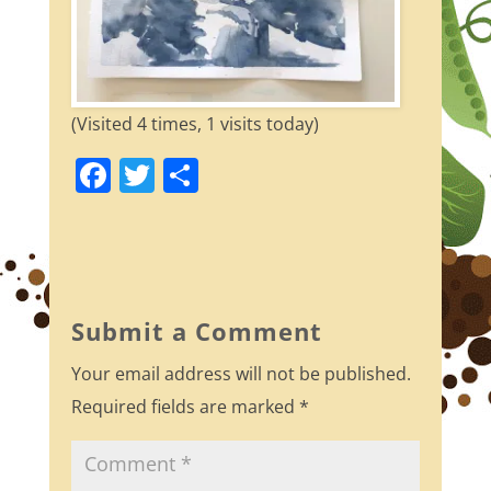
(Visited 4 times, 1 visits today)
F
T
S
a
w
h
c
itt
ar
e
er
e
b
Submit a Comment
o
Your email address will not be published.
o
Required fields are marked
*
k