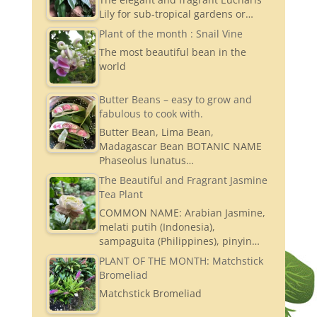
Lily for sub-tropical gardens or…
Plant of the month : Snail Vine
The most beautiful bean in the
world
Butter Beans – easy to grow and
fabulous to cook with.
Butter Bean, Lima Bean,
Madagascar Bean BOTANIC NAME
Phaseolus lunatus…
The Beautiful and Fragrant Jasmine
Tea Plant
COMMON NAME: Arabian Jasmine,
melati putih (Indonesia),
sampaguita (Philippines), pinyin…
PLANT OF THE MONTH: Matchstick
Bromeliad
Matchstick Bromeliad