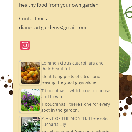
healthy food from your own garden.
Contact me at
dianehartgardens@gmail.com
In
st
a
Common citrus caterpillars and
their beautiful…
gr
Identifying pests of citrus and
a
leaving the good guys alone
m
Tibouchinas – which one to choose
and how to…
Tibouchinas - there's one for every
spot in the garden.
PLANT OF THE MONTH. The exotic
Eucharis Lily
The elegant and fragrant Eucharis