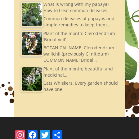
What is wrong with my papaya?
How to treat common diseases.
Common diseases of papayas and
simple remedies to keep them…
Plant of the month: Clerodendrum
‘Bridal Veil’.
BOTANICAL NAME: Clerodendrum
wallichii (previously C. nitidum)
COMMON NAME: Bridal…
Plant of the month; beautiful and
medicinal…
Cats Whiskers. Every garden should
have one.
In
F
T
S