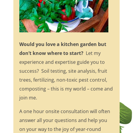
Would you love a kitchen garden but
don’t know where to start?
Let my
experience and expertise guide you to
success? Soil testing, site analysis, fruit
trees, fertilizing, non-toxic pest control,
composting – this is my world – come and
join me.
A one hour onsite consultation will often
answer all your questions and help you
on your way to the joy of year-round