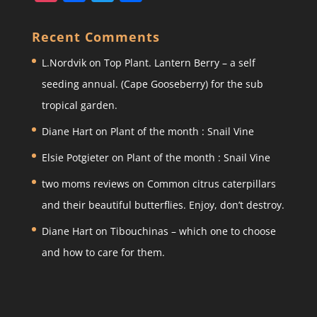
st
a
w
h
a
c
itt
ar
Recent Comments
gr
e
er
e
L.Nordvik
on
Top Plant. Lantern Berry – a self
a
b
seeding annual. (Cape Gooseberry) for the sub
m
o
tropical garden.
o
Diane Hart
on
Plant of the month : Snail Vine
k
Elsie Potgieter
on
Plant of the month : Snail Vine
two moms reviews
on
Common citrus caterpillars
and their beautiful butterflies. Enjoy, don’t destroy.
Diane Hart
on
Tibouchinas – which one to choose
and how to care for them.