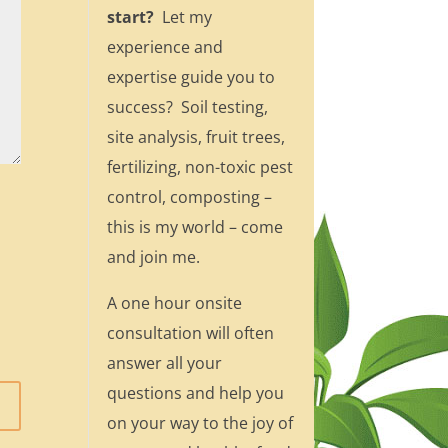
start?
Let my
experience and
expertise guide you to
success? Soil testing,
site analysis, fruit trees,
fertilizing, non-toxic pest
control, composting –
this is my world – come
and join me.
A one hour onsite
consultation will often
answer all your
questions and help you
on your way to the joy of