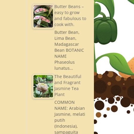
Butter Beans –
easy to grow
and fabulous to
cook with.
Butter Bean,
Lima Bean,
Madagascar
Bean BOTANIC
NAME
Phaseolus
lunatus…
The Beautiful
and Fragrant
Jasmine Tea
Plant
COMMON
NAME: Arabian
Jasmine, melati
putih
(Indonesia),
sampaguita