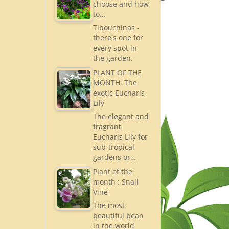
choose and how
to…
Tibouchinas -
there's one for
every spot in
the garden.
PLANT OF THE
MONTH. The
exotic Eucharis
Lily
The elegant and
fragrant
Eucharis Lily for
sub-tropical
gardens or…
Plant of the
month : Snail
Vine
The most
beautiful bean
in the world