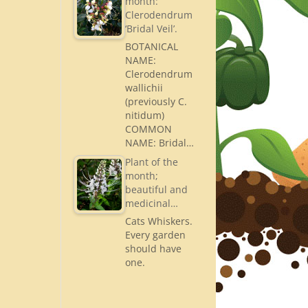
month:
Clerodendrum
‘Bridal Veil’.
BOTANICAL
NAME:
Clerodendrum
wallichii
(previously C.
nitidum)
COMMON
NAME: Bridal…
Plant of the
month;
beautiful and
medicinal…
Cats Whiskers.
Every garden
should have
one.