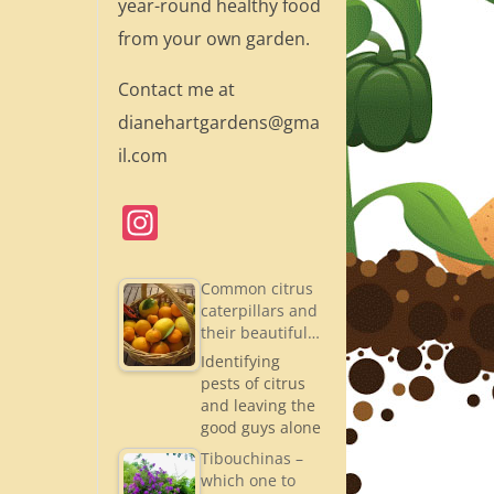
year-round healthy food
from your own garden.
Contact me at
dianehartgardens@gma
il.com
In
st
a
Common citrus
caterpillars and
gr
their beautiful…
a
Identifying
pests of citrus
m
and leaving the
good guys alone
Tibouchinas –
which one to