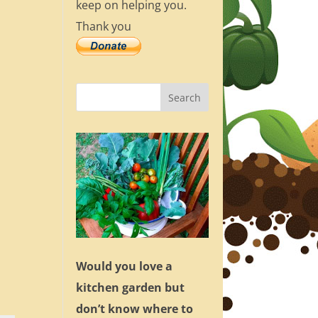
keep on helping you.
Thank you
Would you love a
kitchen garden but
don’t know where to