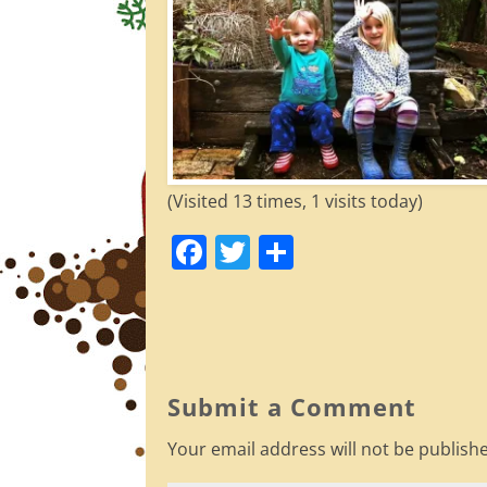
(Visited 13 times, 1 visits today)
F
T
S
a
w
h
c
itt
ar
e
er
e
b
Submit a Comment
o
Your email address will not be publish
o