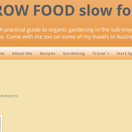
ROW FOOD slow fo
A practical guide to organic gardening in the sub-trop
es. Come with me too on some of my travels in Austra
me
About Me
Recipes
Gardening
Travel +
Hart S
omments