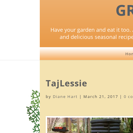
G
Have your garden and eat it too. 
and delicious seasonal recip
Ho
TajLessie
by
Diane Hart
|
March 21, 2017
|
0 c