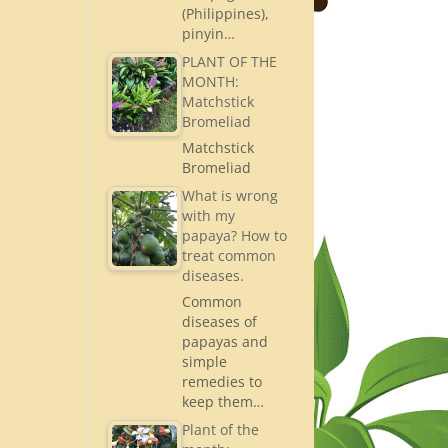
(Philippines),
pinyin…
PLANT OF THE
MONTH:
Matchstick
Bromeliad
Matchstick
Bromeliad
What is wrong
with my
papaya? How to
treat common
diseases.
Common
diseases of
papayas and
simple
remedies to
keep them…
Plant of the