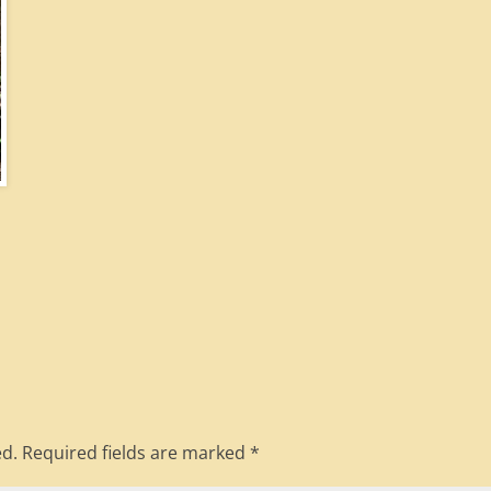
ed.
Required fields are marked
*