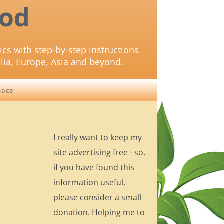
od
ics with step-by-step instructions
lia, Europe, Asia and beyond.
pace
I really want to keep my
site advertising free - so,
if you have found this
information useful,
please consider a small
donation. Helping me to