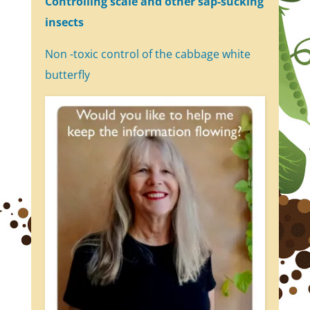
Controlling scale and other sap-sucking
insects
Non -toxic control of the cabbage white
butterfly