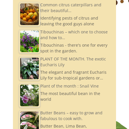
a
Common citrus caterpillars and
their beautiful…
gr
Identifying pests of citrus and
a
leaving the good guys alone
m
Tibouchinas – which one to choose
and how to…
Tibouchinas - there's one for every
spot in the garden.
PLANT OF THE MONTH. The exotic
Eucharis Lily
The elegant and fragrant Eucharis
Lily for sub-tropical gardens or…
Plant of the month : Snail Vine
The most beautiful bean in the
world
Butter Beans – easy to grow and
fabulous to cook with.
Butter Bean, Lima Bean,