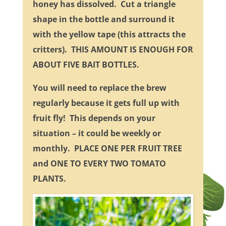
honey has dissolved. Cut a triangle
shape in the bottle and surround it
with the yellow tape (this attracts the
critters). THIS AMOUNT IS ENOUGH FOR
ABOUT FIVE BAIT BOTTLES.
You will need to replace the brew
regularly because it gets full up with
fruit fly! This depends on your
situation – it could be weekly or
monthly. PLACE ONE PER FRUIT TREE
and ONE TO EVERY TWO TOMATO
PLANTS.