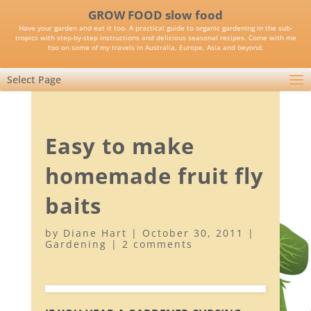
GROW FOOD slow food
Have your garden and eat it too. A practical guide to organic gardening in the sub-
tropics with step-by-step instructions and delicious seasonal recipes. Come with me
too on some of my travels in Australia, Europe, Asia and beyond.
Select Page
Easy to make
homemade fruit fly
baits
by
Diane Hart
|
October 30, 2011
|
Gardening
|
2 comments