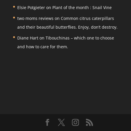
k
Elsie Potgieter
on
Plant of the month : Snail Vine
two moms reviews
on
Common citrus caterpillars
and their beautiful butterflies. Enjoy, don’t destroy.
Diane Hart
on
Tibouchinas – which one to choose
and how to care for them.