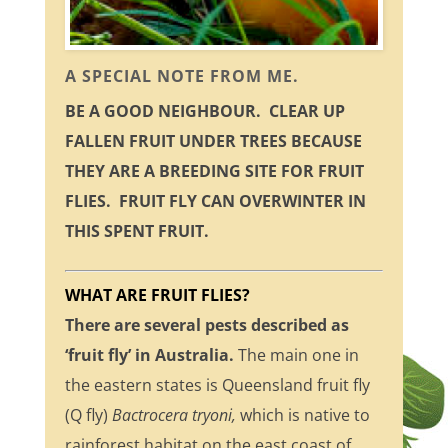
A SPECIAL NOTE FROM ME.
BE A GOOD NEIGHBOUR.
CLEAR UP
FALLEN FRUIT UNDER TREES BECAUSE
THEY ARE A BREEDING SITE FOR FRUIT
FLIES. FRUIT FLY CAN OVERWINTER IN
THIS SPENT FRUIT.
WHAT ARE FRUIT FLIES?
There are several pests described as
‘fruit fly’ in Australia.
The main one in
the eastern states is Queensland fruit fly
(Q fly)
Bactrocera tryoni,
which is native to
rainforest habitat on the east coast of