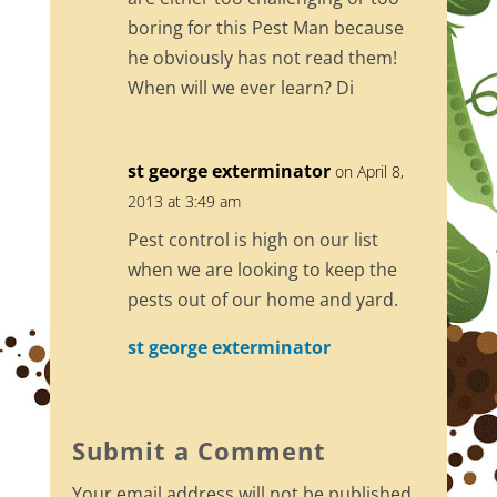
boring for this Pest Man because
he obviously has not read them!
When will we ever learn? Di
st george exterminator
on April 8,
2013 at 3:49 am
Pest control is high on our list
when we are looking to keep the
pests out of our home and yard.
st george exterminator
Submit a Comment
Your email address will not be published.