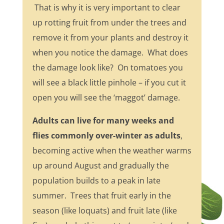
That is why it is very important to clear
up rotting fruit from under the trees and
remove it from your plants and destroy it
when you notice the damage. What does
the damage look like? On tomatoes you
will see a black little pinhole – if you cut it
open you will see the ‘maggot’ damage.
Adults can live for many weeks and
flies commonly over-winter as adults
,
becoming active when the weather warms
up around August and gradually the
population builds to a peak in late
summer. Trees that fruit early in the
season (like loquats) and fruit late (like