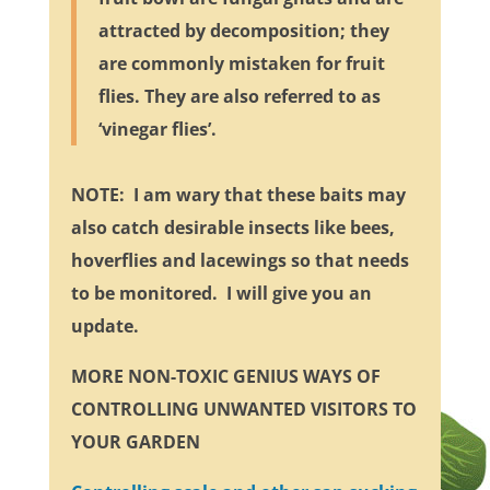
attracted by decomposition; they
are commonly mistaken for fruit
flies. They are also referred to as
‘vinegar flies’.
NOTE: I am wary that these baits may
also catch desirable insects like bees,
hoverflies and lacewings so that needs
to be monitored. I will give you an
update.
MORE NON-TOXIC GENIUS WAYS OF
CONTROLLING UNWANTED VISITORS TO
YOUR GARDEN