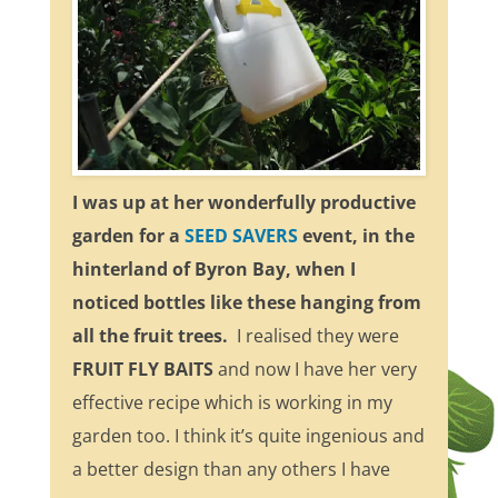
I was up at her wonderfully productive
garden for a
SEED SAVERS
event, in the
hinterland of Byron Bay, when I
noticed bottles like these hanging from
all the fruit trees.
I realised they were
FRUIT FLY BAITS
and now I have her very
effective recipe which is working in my
garden too. I think it’s quite ingenious and
a better design than any others I have