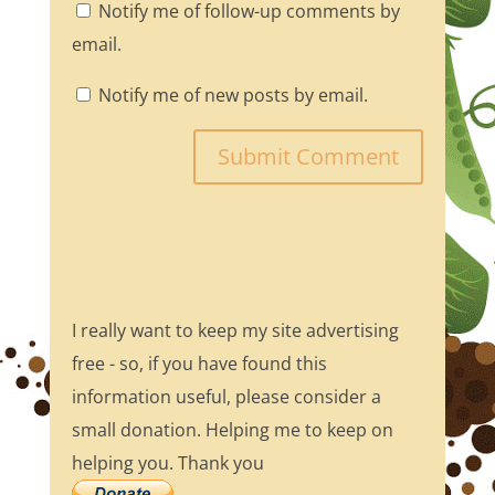
Notify me of follow-up comments by
email.
Notify me of new posts by email.
I really want to keep my site advertising
free - so, if you have found this
information useful, please consider a
small donation. Helping me to keep on
helping you. Thank you