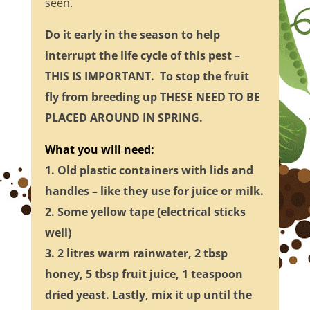
seen.
Do it early in the season to help
interrupt the life cycle of this pest –
THIS IS IMPORTANT. To stop the fruit
fly from breeding up THESE NEED TO BE
PLACED AROUND IN SPRING.
What you will need:
1. Old plastic containers with lids and
handles – like they use for juice or milk.
2. Some yellow tape (electrical sticks
well)
3. 2 litres warm rainwater, 2 tbsp
honey, 5 tbsp fruit juice, 1 teaspoon
dried yeast.
Lastly, mix it up until the