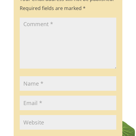
Required fields are marked
*