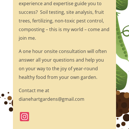
experience and expertise guide you to
success? Soil testing, site analysis, fruit
trees, fertilizing, non-toxic pest control,
composting – this is my world – come and
join me.
A one hour onsite consultation will often
answer all your questions and help you
on your way to the joy of year-round
healthy food from your own garden.
Contact me at
dianehartgardens@gmail.com
In
st