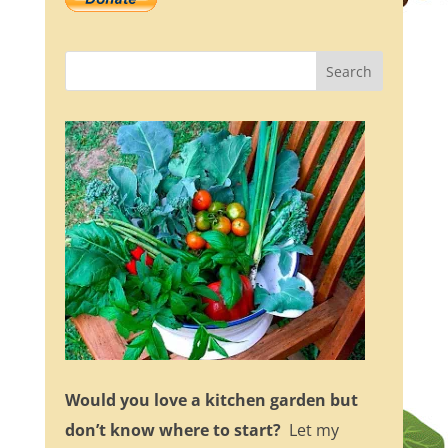
Would you love a kitchen garden but
don’t know where to start?
Let my