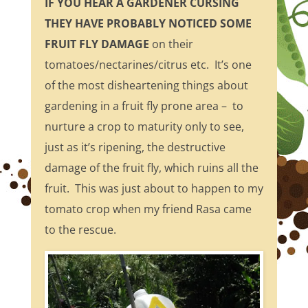
IF YOU HEAR A GARDENER CURSING
THEY HAVE PROBABLY NOTICED SOME
FRUIT FLY DAMAGE
on their
tomatoes/nectarines/citrus etc. It’s one
of the most disheartening things about
gardening in a fruit fly prone area – to
nurture a crop to maturity only to see,
just as it’s ripening, the destructive
damage of the fruit fly, which ruins all the
fruit. This was just about to happen to my
tomato crop when my friend Rasa came
to the rescue.