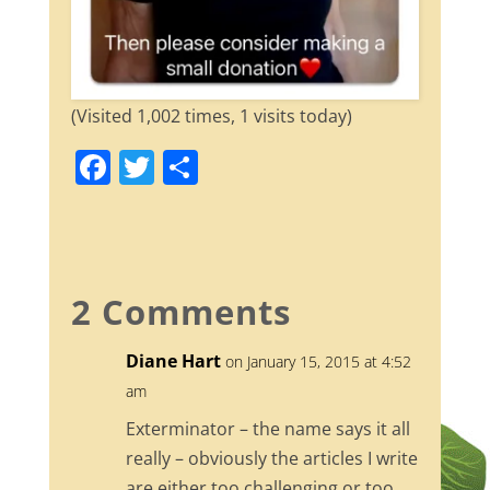
(Visited 1,002 times, 1 visits today)
F
T
S
a
w
h
c
itt
ar
e
er
e
b
2 Comments
o
Diane Hart
on January 15, 2015 at 4:52
o
am
k
Exterminator – the name says it all
really – obviously the articles I write
are either too challenging or too