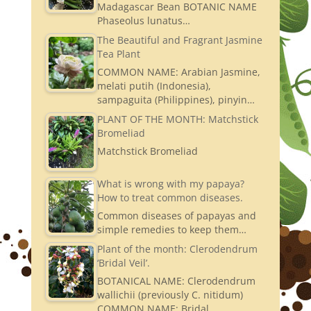
Madagascar Bean BOTANIC NAME
Phaseolus lunatus…
The Beautiful and Fragrant Jasmine
Tea Plant
COMMON NAME: Arabian Jasmine,
melati putih (Indonesia),
sampaguita (Philippines), pinyin…
PLANT OF THE MONTH: Matchstick
Bromeliad
Matchstick Bromeliad
What is wrong with my papaya?
How to treat common diseases.
Common diseases of papayas and
simple remedies to keep them…
Plant of the month: Clerodendrum
‘Bridal Veil’.
BOTANICAL NAME: Clerodendrum
wallichii (previously C. nitidum)
COMMON NAME: Bridal…