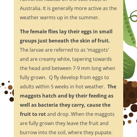
Australia. It is generally more active as the
weather warms up in the summer.
The female flies lay their eggs in small
groups just beneath the skin of fruit.
The larvae are referred to as ‘maggots’
and are creamy white, tapering towards
the head and between 7-9 mm long when
fully grown. Q fly develop from eggs to
adults within 5 weeks in hot weather.
The
maggots hatch and by their feeding as
well as bacteria they carry, cause the
fruit to rot
and drop. When the maggots
are fully grown they leave the fruit and
burrow into the soil, where they pupate.