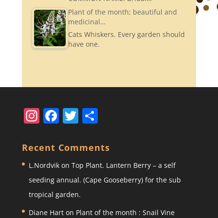
Plant of the month; beautiful and
medicinal…
Cats Whiskers. Every garden should
have one.
In
F
T
S
st
a
w
h
a
c
itt
ar
Recent Comments
gr
e
er
e
L.Nordvik
on
Top Plant. Lantern Berry – a self
a
b
seeding annual. (Cape Gooseberry) for the sub
m
o
tropical garden.
o
Diane Hart
on
Plant of the month : Snail Vine