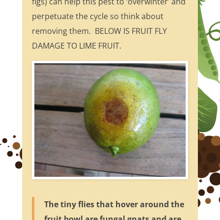
figs) can help this pest to ‘overwinter’ and
perpetuate the cycle so think about
removing them. BELOW IS FRUIT FLY
DAMAGE TO LIME FRUIT.
The tiny flies that hover around the
fruit bowl are fungal gnats and are